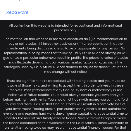
Read More
All content on this website is intended for educational and informational
purposes only.
The material on this website is not to be construed as (i) a recommendation to
buy or sell stocks, (ii) investment advice, or (iii) a representation that the
investments being discussed are suitable or appropriate for any person. No
representation is being made that following Daily Strike Alliance strategies will
guarantee a particular outcome or result in profits. The price and value of stocks
may fluctuate depending upon various market factors, and, as such, the
strategies used by Daily Strike Alliance trainers to adjust for those fluctuations
may change without notice.
There are significant risks associated with trading stocks and you must be
aware of those risks, and willing to accept them, in order to invest in these
markets. Past performance of any trading system or methodology is not
indicative of future results. You should always conduct your own analysis
before making investments. You should not trade with money you cannot afford
to lose and there is a risk that trading stocks will result in a complete loss of
your investment. Trading stocks, particularly penny stocks, is not suitable for
everyone and requires hard work, due diligence, capital, and substantial time to
monitor the market and timely execute trades. Never attempt to copy or mirror
the trades discussed on this website or in the Daily Strike Alliance watchlists or
alerts. Attempting to do so may result in substantial financial losses. For that