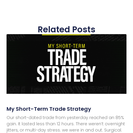
Related Posts
My Short-Term Trade Strategy
Our short-dated trade from yesterday reached an 85%
gain. It lasted less than 12 hours. There weren’t overnight
jitters, or multi-day stress. we were in and out. Surgical.