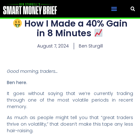
How I Made a 40% Gain
in 8 Minutes
August 7, 2024
Ben Sturgill
Good morning, traders…
Ben here.
It goes without saying that we’re currently trading
through one of the most volatile periods in recent
memory.
As much as people might tell you that “great traders
thrive on volatility,” that doesn’t make this tape any less
hair-raising.