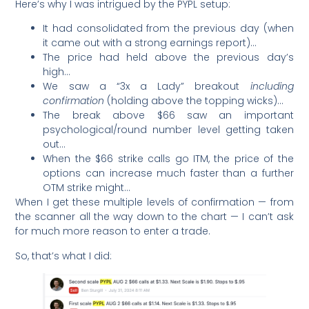
Here’s why I was intrigued by the PYPL setup:
It had consolidated from the previous day (when
it came out with a strong earnings report)…
The price had held above the previous day’s
high…
We saw a “3x a Lady” breakout
including
confirmation
(holding above the topping wicks)…
The break above $66 saw an important
psychological/round number level getting taken
out…
When the $66 strike calls go ITM, the price of the
options can increase much faster than a further
OTM strike might…
When I get these multiple levels of confirmation — from
the scanner all the way down to the chart — I can’t ask
for much more reason to enter a trade.
So, that’s what I did: