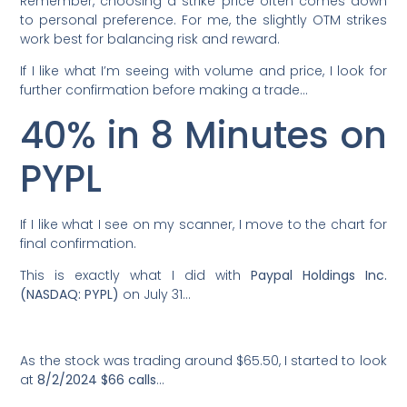
Remember, choosing a strike price often comes down
to personal preference. For me, the slightly OTM strikes
work best for balancing risk and reward.
If I like what I’m seeing with volume and price, I look for
further confirmation before making a trade…
40% in 8 Minutes on
PYPL
If I like what I see on my scanner, I move to the chart for
final confirmation.
This is exactly what I did with
Paypal Holdings Inc.
(NASDAQ: PYPL)
on July 31…
As the stock was trading around $65.50, I started to look
at
8/2/2024 $66 calls
…