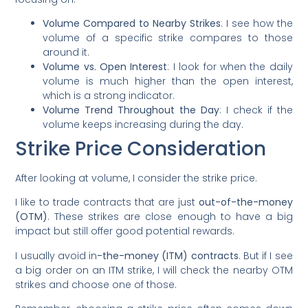
Volume Compared to Nearby Strikes
: I see how the
volume of a specific strike compares to those
around it.
Volume vs. Open Interest
: I look for when the daily
volume is much higher than the open interest,
which is a strong indicator.
Volume Trend Throughout the Day
: I check if the
volume keeps increasing during the day.
Strike Price Consideration
After looking at volume, I consider the strike price.
I like to trade contracts that are just
out-of-the-money
(OTM)
. These strikes are close enough to have a big
impact but still offer good potential rewards.
I usually avoid in
-the-money (ITM) contracts
. But if I see
a big order on an ITM strike, I will check the nearby OTM
strikes and choose one of those.