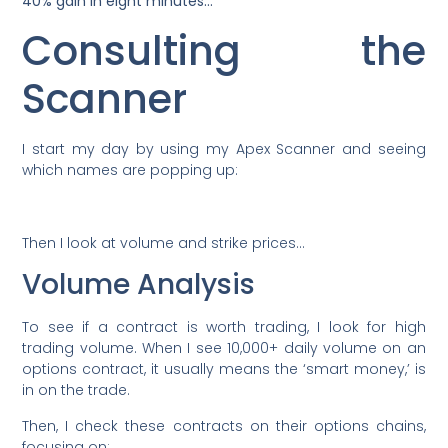
40% gain in eight minutes…*
Consulting the
Scanner
I start my day by using my Apex Scanner and seeing
which names are popping up:
Then I look at volume and strike prices…
Volume Analysis
To see if a contract is worth trading, I look for high
trading volume. When I see 10,000+ daily volume on an
options contract, it usually means the ‘smart money,’ is
in on the trade.
Then, I check these contracts on their options chains,
focusing on: