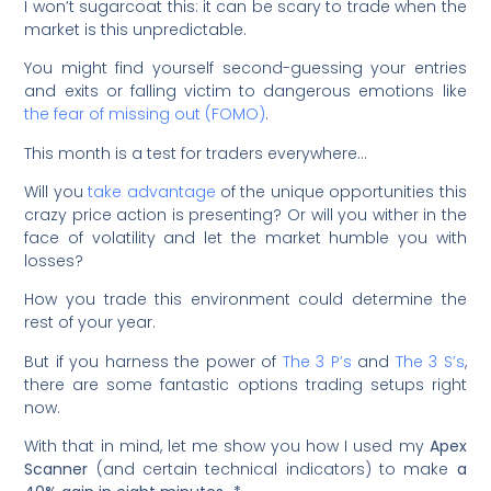
I won’t sugarcoat this: it can be scary to trade when the
market is this unpredictable.
You might find yourself second-guessing your entries
and exits or falling victim to dangerous emotions like
the fear of missing out (FOMO)
.
This month is a test for traders everywhere…
Will you
take advantage
of the unique opportunities this
crazy price action is presenting? Or will you wither in the
face of volatility and let the market humble you with
losses?
How you trade this environment could determine the
rest of your year.
But if you harness the power of
The 3 P’s
and
The 3 S’s
,
there are some fantastic options trading setups right
now.
With that in mind, let me show you how I used my
Apex
Scanner
(and certain technical indicators) to make
a