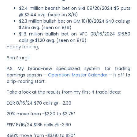
$2.4 million bearish bet on SIRI 09/20/2024 $5 puts
@ $2.44 avg. (seen on 8/6)
$2.3 million bullish bet on GM 10/18/2024 $40 calls @
$2.95 avg. (seen on 8/6)
$1.8 million bullish bet on VFC 08/16/2024 $16.50
calls @ $1.20 avg. (seen on 8/6)
Happy trading,
Ben Sturgill
P.S. My brand-new specialized system for trading
earnings season —
Operation: Master Calendar
— is off to
a rip-roaring start.
Take a look at the results from my first 4 trade ideas:
EQR 8/16/24 $70 calls @ ~ 2.30
20% move from ~$2.30 to $2.75*
FFIV 8/16/24 $185 calls @ ~3.60
456% move from ~$3.60 to $20*