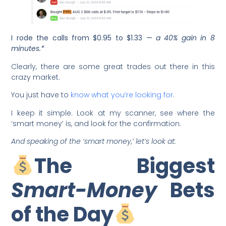
I rode the calls from $0.95 to $1.33 —
a 40% gain in 8
minutes.*
Clearly, there are some great trades out there in this
crazy market.
You just have to
know what you’re looking for
.
I keep it simple. Look at my scanner, see where the
‘smart money’ is, and look for the confirmation.
And speaking of the ‘smart money,’ let’s look at:
The Biggest
Smart-Money
Bets
of the Day