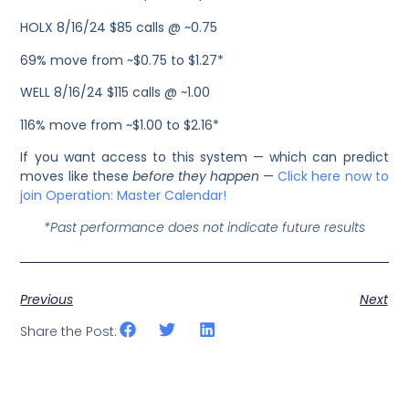
HOLX 8/16/24 $85 calls @ ~0.75
69% move from ~$0.75 to $1.27*
WELL 8/16/24 $115 calls @ ~1.00
116% move from ~$1.00 to $2.16*
If you want access to this system — which can predict
moves like these
before they happen
—
Click here now to
join Operation: Master Calendar!
*Past performance does not indicate future results
Previous
Next
Share the Post: