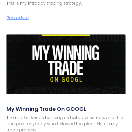
This is my intraday trading strategy.
Read More
My Winning Trade On GOOGL
The market keeps handing us textbook setups, and this
one paid anybody who followed the plan… Here’s my
trade process.