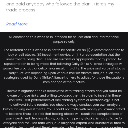
one paid anybody who followed the plan… Here’s my
trade process.
Read More
All content on this website is intended for educational and informational
purposes only.
The material on this website is not to be construed as (i) a recommendation to
buy or sell stocks, (ii) investment advice, or (iii) a representation that the
investments being discussed are suitable or appropriate for any person. No
representation is being made that following Daily Strike Alliance strategies will
guarantee a particular outcome or result in profits. The price and value of stocks
may fluctuate depending upon various market factors, and, as such, the
strategies used by Daily Strike Alliance trainers to adjust for those fluctuations
may change without notice.
There are significant risks associated with trading stocks and you must be
aware of those risks, and willing to accept them, in order to invest in these
markets. Past performance of any trading system or methodology is not
indicative of future results. You should always conduct your own analysis
before making investments. You should not trade with money you cannot afford
to lose and there is a risk that trading stocks will result in a complete loss of
your investment. Trading stocks, particularly penny stocks, is not suitable for
everyone and requires hard work, due diligence, capital, and substantial time to
monitor the market and timely execute trades. Never attempt to copy or mirror