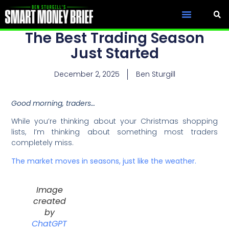
The Best Trading Season
Just Started
December 2, 2025
Ben Sturgill
Good morning, traders…
While you’re thinking about your Christmas shopping
lists, I’m thinking about something most traders
completely miss.
The market moves in seasons, just like the weather.
Image
created
by
ChatGPT