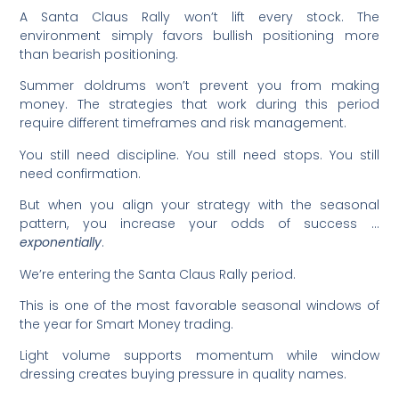
A Santa Claus Rally won’t lift every stock. The
environment simply favors bullish positioning more
than bearish positioning.
Summer doldrums won’t prevent you from making
money. The strategies that work during this period
require different timeframes and risk management.
You still need discipline. You still need stops. You still
need confirmation.
But when you align your strategy with the seasonal
pattern, you increase your odds of success …
exponentially
.
We’re entering the Santa Claus Rally period.
This is one of the most favorable seasonal windows of
the year for Smart Money trading.
Light volume supports momentum while window
dressing creates buying pressure in quality names.