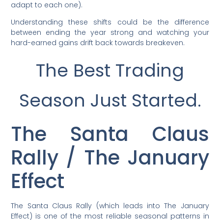
adapt to each one).
Understanding these shifts could be the difference
between ending the year strong and watching your
hard-earned gains drift back towards breakeven.
The Best Trading
Season Just Started.
The Santa Claus
Rally / The January
Effect
The Santa Claus Rally (which leads into The January
Effect) is one of the most reliable seasonal patterns in