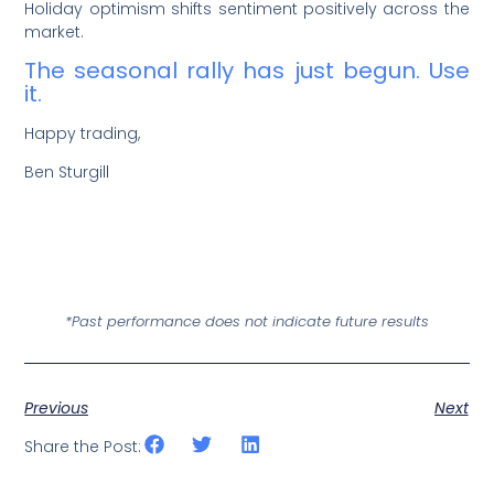
Holiday optimism shifts sentiment positively across the
market.
The seasonal rally has just begun. Use
it.
Happy trading,
Ben Sturgill
*Past performance does not indicate future results
Previous
Next
Share the Post: