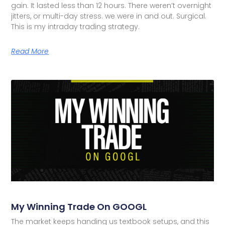
gain. It lasted less than 12 hours. There weren’t overnight
jitters, or multi-day stress. we were in and out. Surgical.
This is my intraday trading strategy.
Read More
My Winning Trade On GOOGL
The market keeps handing us textbook setups, and this