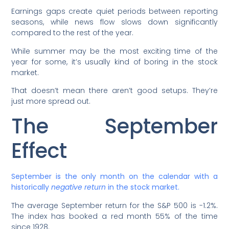
Earnings gaps create quiet periods between reporting
seasons, while news flow slows down significantly
compared to the rest of the year.
While summer may be the most exciting time of the
year for some, it’s usually kind of boring in the stock
market.
That doesn’t mean there aren’t good setups. They’re
just more spread out.
The September
Effect
September is the only month on the calendar with a
historically
negative return
in the stock market.
The average September return for the S&P 500 is -1.2%.
The index has booked a red month 55% of the time
since 1928.