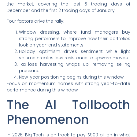
the market, covering the last 5 trading days of
December and the first 2 trading days of January.
Four factors drive the rally:
Window dressing, where fund managers buy
strong performers to improve how their portfolios
look on year-end statements.
Holiday optimism drives sentiment while light
volume creates less resistance to upward moves.
Tax-loss harvesting wraps up, removing selling
pressure.
New-year positioning begins during this window.
Focus on momentum names with strong year-to-date
performance during this window.
The AI Tollbooth
Phenomenon
In 2026, Big Tech is on track to pay $900 billion in what