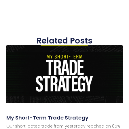
Related Posts
My Short-Term Trade Strategy
Our short-dated trade from yesterday reached an 85%