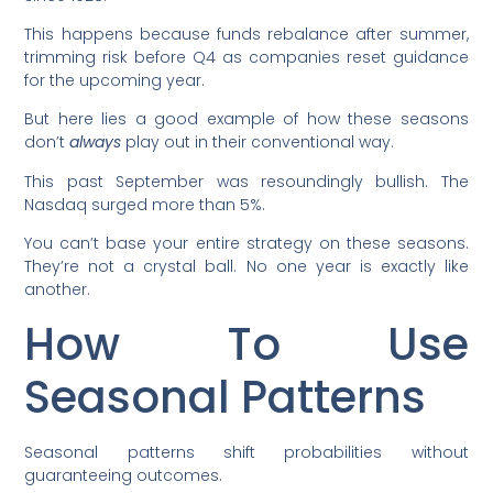
This happens because funds rebalance after summer,
trimming risk before Q4 as companies reset guidance
for the upcoming year.
But here lies a good example of how these seasons
don’t
always
play out in their conventional way.
This past September was resoundingly bullish. The
Nasdaq surged more than 5%.
You can’t base your entire strategy on these seasons.
They’re not a crystal ball. No one year is exactly like
another.
How To Use
Seasonal Patterns
Seasonal patterns shift probabilities without
guaranteeing outcomes.