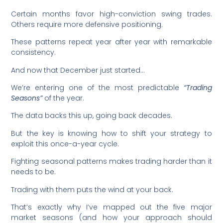
Certain months favor high-conviction swing trades.
Others require more defensive positioning.
These patterns repeat year after year with remarkable
consistency.
And now that December just started…
We’re entering one of the most predictable
“Trading
Seasons”
of the year.
The data backs this up, going back decades.
But the key is knowing how to shift your strategy to
exploit this once-a-year cycle.
Fighting seasonal patterns makes trading harder than it
needs to be.
Trading with them puts the wind at your back.
That’s exactly why I’ve mapped out the five major
market seasons (and how your approach should