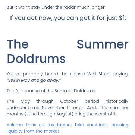
But it won’t stay under the radar much longer.
If you act now, you can get it for just $1:
The Summer
Doldrums
You’ve probably heard the classic Wall Street saying,
“Sell in May and go away.”
That’s because of the Summer Doldrums.
The May through October period historically
underperforms November through April. The summer
months (June through August) bring the worst of it.
Volume thins out as traders take vacations, draining
liquidity from the market.