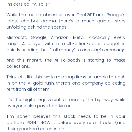
insiders call “AI Tolls.”
While the media obsesses over ChatGPT and Google’s
latest chatbot drama, there’s a much quieter story
unfolding behind the scenes.
Microsoft, Google, Amazon, Meta. Practically every
major AI player with a multi-billion-dollar budget is
quietly sending their “toll money” to
one single company.
And this month, the AI Tollbooth is starting to make
collections.
Think of it like this: while mid-cap firms scramble to cash
in on the AI gold rush, there’s one company collecting
rent from all of them.
It’s the digital equivalent of owning the highway while
everyone else pays to drive on it.
Tim Bohen believes this stock needs to be in your
portfolio RIGHT NOW … before every retail trader (and
their grandma) catches on.