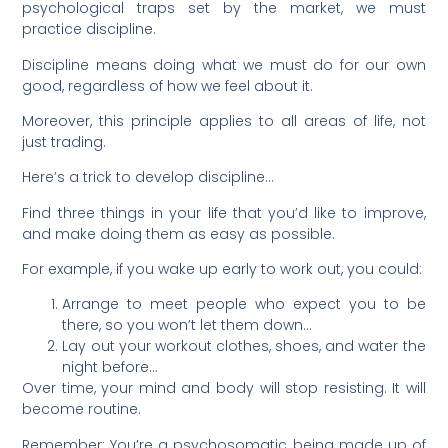
psychological traps set by the market, we must
practice discipline.
Discipline means doing what we must do for our own
good, regardless of how we feel about it.
Moreover, this principle applies to all areas of life, not
just trading.
Here’s a trick to develop discipline…
Find three things in your life that you’d like to improve,
and make doing them as easy as possible.
For example, if you wake up early to work out, you could:
Arrange to meet people who expect you to be
there, so you won’t let them down…
Lay out your workout clothes, shoes, and water the
night before…
Over time, your mind and body will stop resisting. It will
become routine.
Remember: You’re a psychosomatic being made up of