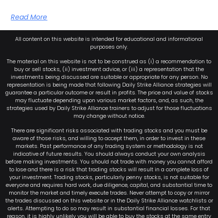
Read More
All content on this website is intended for educational and informational
purposes only.
The material on this website is not to be construed as (i) a recommendation to
buy or sell stocks, (ii) investment advice, or (iii) a representation that the
investments being discussed are suitable or appropriate for any person. No
representation is being made that following Daily Strike Alliance strategies will
guarantee a particular outcome or result in profits. The price and value of stocks
may fluctuate depending upon various market factors, and, as such, the
strategies used by Daily Strike Alliance trainers to adjust for those fluctuations
may change without notice.
There are significant risks associated with trading stocks and you must be
aware of those risks, and willing to accept them, in order to invest in these
markets. Past performance of any trading system or methodology is not
indicative of future results. You should always conduct your own analysis
before making investments. You should not trade with money you cannot afford
to lose and there is a risk that trading stocks will result in a complete loss of
your investment. Trading stocks, particularly penny stocks, is not suitable for
everyone and requires hard work, due diligence, capital, and substantial time to
monitor the market and timely execute trades. Never attempt to copy or mirror
the trades discussed on this website or in the Daily Strike Alliance watchlists or
alerts. Attempting to do so may result in substantial financial losses. For that
reason, it is highly unlikely you will be able to buy the stocks at the same entry