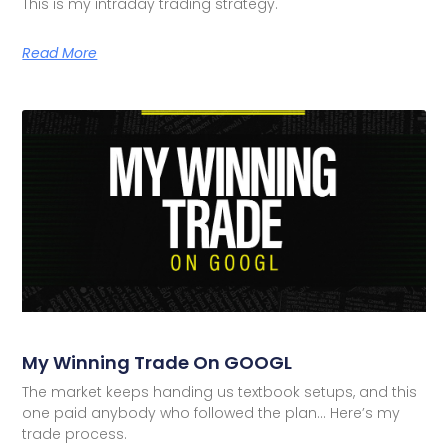
This is my intraday trading strategy.
Read More
My Winning Trade On GOOGL
The market keeps handing us textbook setups, and this
one paid anybody who followed the plan… Here’s my
trade process.