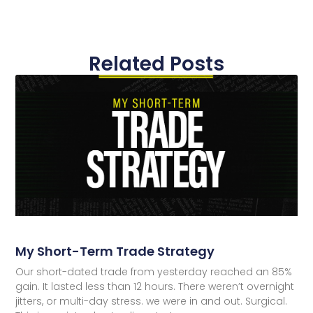
Related Posts
My Short-Term Trade Strategy
Our short-dated trade from yesterday reached an 85%
gain. It lasted less than 12 hours. There weren’t overnight
jitters, or multi-day stress. we were in and out. Surgical.