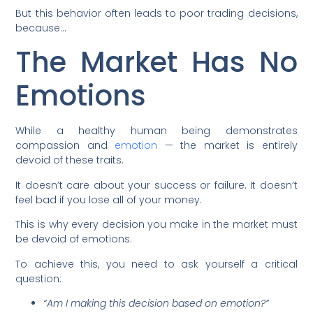
But this behavior often leads to poor trading decisions,
because…
The Market Has No
Emotions
While a healthy human being demonstrates
compassion and
emotion
— the market is entirely
devoid of these traits.
It doesn’t care about your success or failure. It doesn’t
feel bad if you lose all of your money.
This is why every decision you make in the market must
be devoid of emotions.
To achieve this, you need to ask yourself a critical
question:
“Am I making this decision based on emotion?”