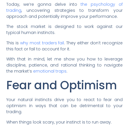
Today, we’re gonna delve into
the psychology of
trading
, uncovering strategies to transform your
approach and potentially improve your performance.
The stock market is designed to work against our
typical human instincts.
This is
why most traders fail
. They either don’t recognize
this fact or fail to account for it.
With that in mind, let me show you how to leverage
discipline, patience, and rational thinking to navigate
the market’s
emotional traps
.
Fear and Optimism
Your natural instincts drive you to react to fear and
optimism in ways that can be detrimental to your
trading.
When things look scary, your instinct is to run away.