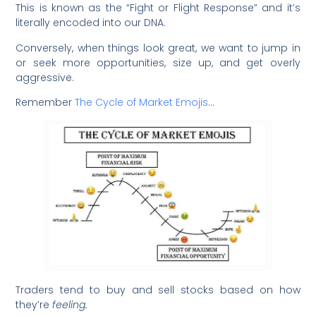
This is known as the “Fight or Flight Response” and it’s
literally encoded into our DNA.
Conversely, when things look great, we want to jump in
or seek more opportunities, size up, and get overly
aggressive.
Remember
The Cycle of Market Emojis
…
Traders tend to buy and sell stocks based on how
they’re
feeling.