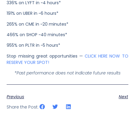
336% on LYFT in ~4 hours*
191% on UBER in ~6 hours*
265% on CME in ~20 minutes*
466% on SHOP ~40 minutes*
955% on PLTR in ~5 hours*
Stop missing great opportunities —
CLICK HERE NOW TO
RESERVE YOUR SPOT!
*Past performance does not indicate future results
Previous
Next
Share the Post: