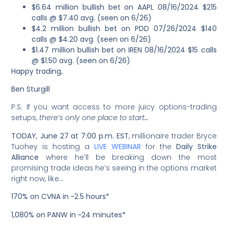
$6.64 million bullish bet on AAPL 08/16/2024 $215
calls @ $7.40 avg. (seen on 6/26)
$4.2 million bullish bet on PDD 07/26/2024 $140
calls @ $4.20 avg. (seen on 6/26)
$1.47 million bullish bet on IREN 08/16/2024 $15 calls
@ $1.50 avg. (seen on 6/26)
Happy trading,
Ben Sturgill
P.S. If you want access to more juicy options-trading
setups,
there’s only one place to start…
TODAY, June 27 at 7:00 p.m. EST
, millionaire trader Bryce
Tuohey is hosting a
LIVE WEBINAR
for the
Daily Strike
Alliance
where he’ll be breaking down the most
promising trade ideas he’s seeing in the options market
right now, like…
170% on CVNA in ~2.5 hours*
1,080% on PANW in ~24 minutes*