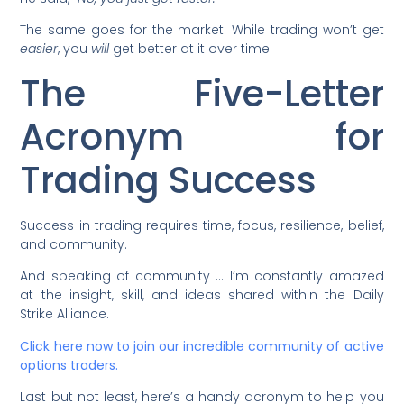
The same goes for the market. While trading won’t get
easier
, you
will
get better at it over time.
The Five-Letter
Acronym for
Trading Success
Success in trading requires time, focus, resilience, belief,
and community.
And speaking of community … I’m constantly amazed
at the insight, skill, and ideas shared within the Daily
Strike Alliance.
Click here now to join our incredible community of active
options traders.
Last but not least, here’s a handy acronym to help you