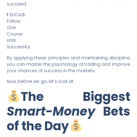
succeed:
F.O.C.U.S.
Follow
One
Course
Until
Successful
By applying these principles and maintaining discipline,
you can master the psychology of trading and improve
your chances of success in the markets.
Now, before we go, let’s look at:
The Biggest
Smart-Money
Bets
of the Day