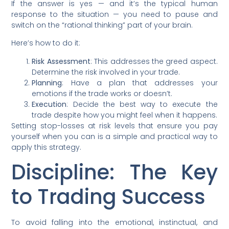
If the answer is yes — and it’s the typical human
response to the situation — you need to pause and
switch on the “rational thinking” part of your brain.
Here’s how to do it:
Risk Assessment
: This addresses the greed aspect.
Determine the risk involved in your trade.
Planning
: Have a plan that addresses your
emotions if the trade works or doesn’t.
Execution
: Decide the best way to execute the
trade despite how you might feel when it happens.
Setting stop-losses at risk levels that ensure you pay
yourself when you can is a simple and practical way to
apply this strategy.
Discipline: The Key
to Trading Success
To avoid falling into the emotional, instinctual, and