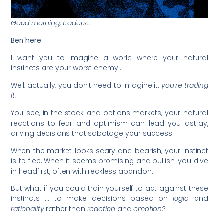
Good morning, traders…
Ben here.
I want you to imagine a world where your natural
instincts are your worst enemy…
Well, actually, you don’t need to imagine it:
you’re trading
it.
You see, in the stock and options markets, your natural
reactions to fear and optimism can lead you astray,
driving decisions that sabotage your success.
When the market looks scary and bearish, your instinct
is to flee. When it seems promising and bullish, you dive
in headfirst, often with reckless abandon.
But what if you could train yourself to act against these
instincts … to make decisions based on
logic
and
rationality
rather than
reaction
and
emotion?