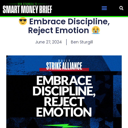
Embrace Discipline,
Reject Emotion
June 27, 2024
Ben Sturgill