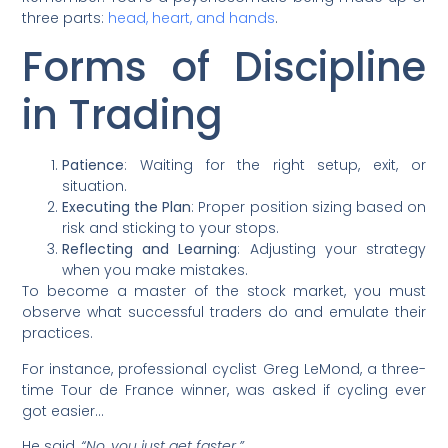
three parts:
head, heart, and hands
.
Forms of Discipline
in Trading
Patience
: Waiting for the right setup, exit, or
situation.
Executing the Plan
: Proper position sizing based on
risk and sticking to your stops.
Reflecting and Learning
: Adjusting your strategy
when you make mistakes.
To become a master of the stock market, you must
observe what successful traders do and emulate their
practices.
For instance, professional cyclist Greg LeMond, a three-
time Tour de France winner, was asked if cycling ever
got easier…
He said,
“No, you just get faster.”