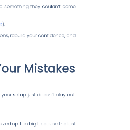
into something they couldn’t come
t
).
sons, rebuild your confidence, and
Your Mistakes
your setup just doesn’t play out.
sized up too big because the last