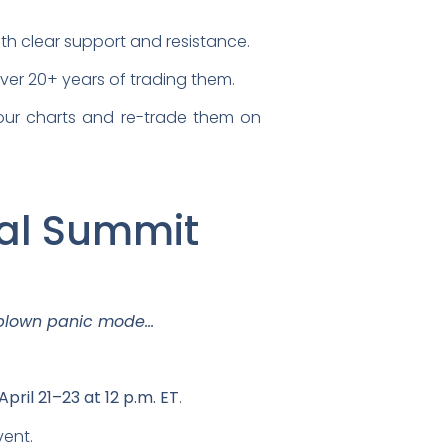
ith clear support and resistance.
t over 20+ years of trading them.
our charts and re-trade them on
ual Summit
-blown panic mode…
April 21–23 at 12 p.m. ET
.
vent.