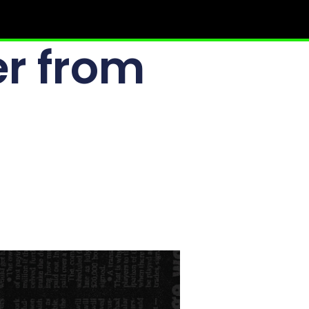
r from