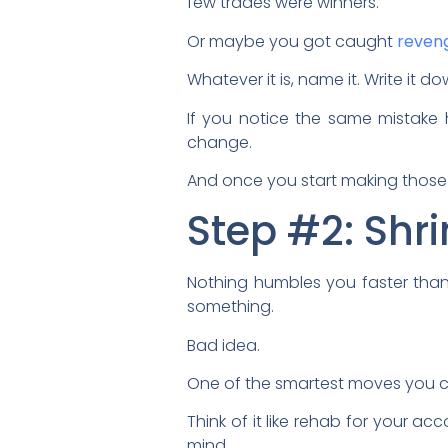
few trades were winners.
Or maybe you got caught
reveng
Whatever it is, name it. Write it d
If you notice the same mistake
change.
And once you start making those 
Step #2: Shri
Nothing humbles you faster than 
something.
Bad idea.
One of the smartest moves you ca
Think of it like rehab for your a
mind.