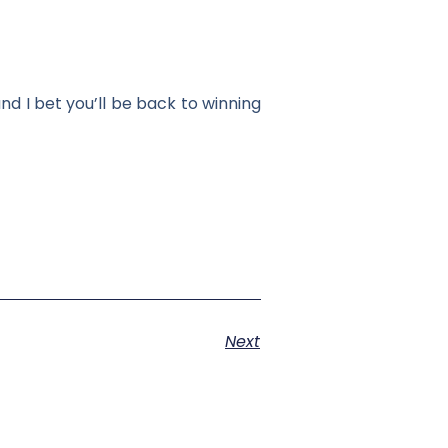
nd I bet you’ll be back to winning
Next