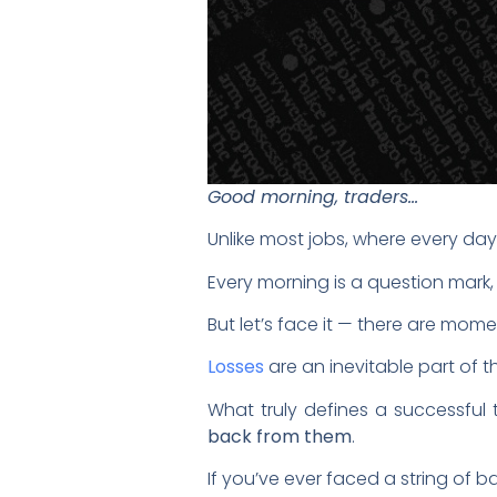
Good morning, traders…
Unlike most jobs, where every day
Every morning is a question mark, 
But let’s face it — there are mo
Losses
are an inevitable part of 
What truly defines a successful tr
back from them
.
If you’ve ever faced a string of 