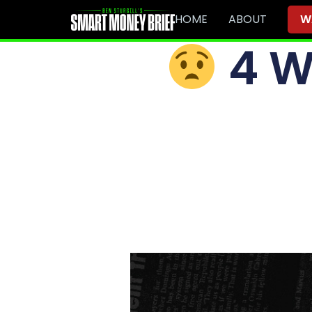
HOME
ABOUT
W
4 W