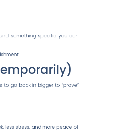
ound something specific you can
nishment.
(Temporarily)
s to go back in bigger to “prove”
k, less stress, and more peace of