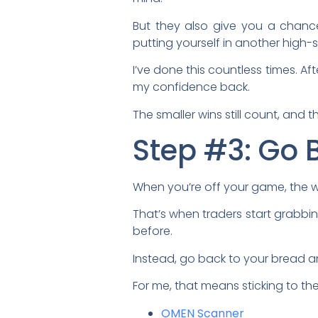
But they also give you a chance
putting yourself in another high-s
I’ve done this countless times. Aft
my confidence back.
The smaller wins still count, and 
Step #3: Go 
When you’re off your game, the wo
That’s when traders start grabbi
before.
Instead, go back to your bread a
For me, that means sticking to th
OMEN Scanner