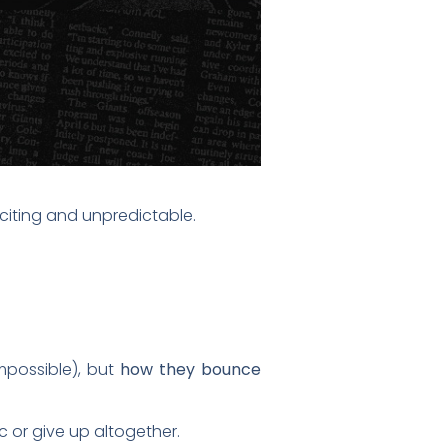
xciting and unpredictable.
impossible), but
how they bounce
c or give up altogether.