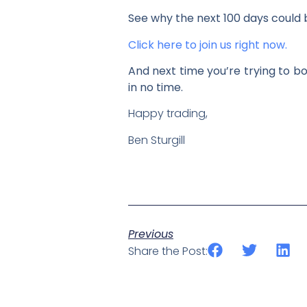
See why the next 100 days could 
Click here to join us right now.
And next time you’re trying to bo
in no time.
Happy trading,
Ben Sturgill
Previous
Share the Post: