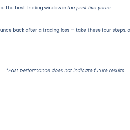
be the best trading window in
the past five years…
unce back after a trading loss — take these four steps, a
*Past performance does not indicate future results