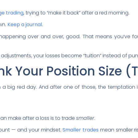
e trading
, trying to “make it back” after a red morning.
own.
Keep a journal
.
 happening over and over, good. That means you’ve f
adjustments, your losses become “tuition” instead of pu
nk Your Position Size 
a big red day. And after one of those, the temptation i
n make after a loss is to trade
smaller
.
ccount — and your mindset.
Smaller trades
mean smaller ris