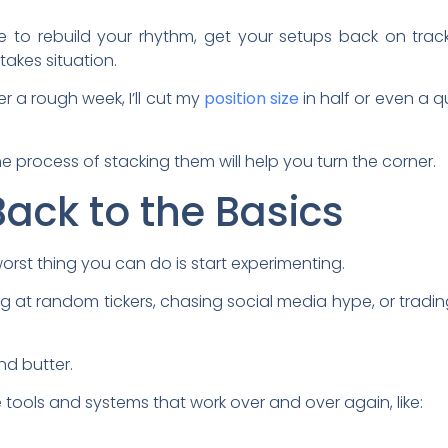
 to rebuild your rhythm, get your setups back on trac
takes situation.
er a rough week, I’ll cut my
position size
in half or even a qu
the process of stacking them will help you turn the corner.
Back to the Basics
rst thing you can do is start experimenting.
ng at random tickers, chasing social media hype, or tradi
nd butter.
e tools and systems that work over and over again, like: