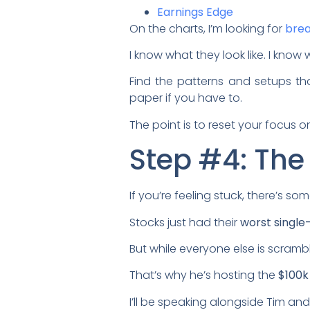
Earnings Edge
On the charts, I’m looking for
brea
I know what they look like. I know
Find the patterns and setups t
paper if you have to.
The point is to reset your focus 
Step #4: The
If you’re feeling stuck, there’s 
Stocks just had their
worst single
But while everyone else is scramb
That’s why he’s hosting the
$100k
I’ll be speaking alongside Tim and