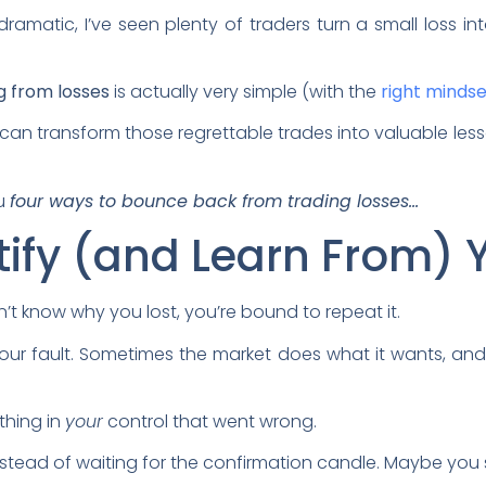
amatic, I’ve seen plenty of traders turn a small loss 
g from losses
is actually very simple (with the
right mindse
 can transform those regrettable trades into valuable les
ou
four ways to bounce back from trading losses…
ntify (and Learn From) 
on’t know why you lost, you’re bound to repeat it.
your fault. Sometimes the market does what it wants, and 
ething in
your
control that went wrong.
ead of waiting for the confirmation candle. Maybe you 