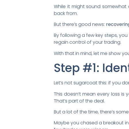
While it might sound somewhat dr
back from.
But there’s good news:
recoverin
By following a few key steps, you
regain control of your trading.
With that in mind, let me show y
Step #1: Ide
Let’s not sugarcoat this: if you d
This doesn’t mean every loss is 
That’s part of the deal.
But a lot of the time, there’s som
Maybe you chased a breakout inst