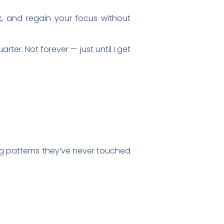
k, and regain your focus without
arter. Not forever — just until I get
ng patterns they’ve never touched