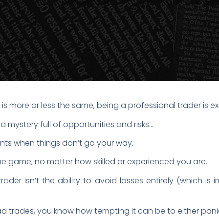
 is more or less the same, being a professional trader is e
a mystery full of opportunities and risks…
ments when things don’t go your way.
the game, no matter how skilled or experienced you are.
ader isn’t the ability to avoid losses entirely (which is 
bad trades, you know how tempting it can be to either pani