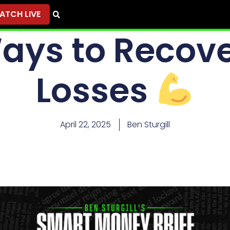
ATCH LIVE
ays to Recove
Losses
April 22, 2025
Ben Sturgill