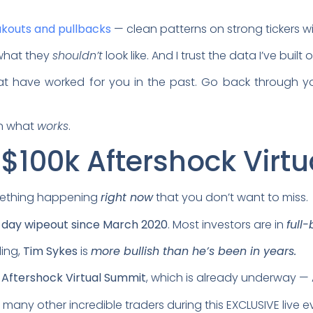
kouts and pullbacks
— clean patterns on strong tickers w
 what they
shouldn’t
look like. And I trust the data I’ve buil
hat have worked for you in the past. Go back through y
on what
works
.
 $100k Aftershock Virt
something happening
right now
that you don’t want to miss.
-day wipeout since March 2020
. Most investors are in
full
ling,
Tim Sykes
is
more bullish than he’s been in years.
 Aftershock Virtual Summit
, which is already underway —
 many other incredible traders during this EXCLUSIVE live e