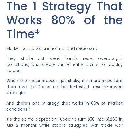
The 1 Strategy That
Works 80% of the
Time*
Market pullbacks are normal and necessary.
They shake out weak hands, reset overbought
conditions, and create better entry points for quality
setups.
When the major indexes get shaky, it’s more important
than ever to focus on battle-tested, results-proven
strategies…
And there’s one strategy that works in 80% of market
conditions.*
It’s the same approach I used to turn
$50
into
$1,260
in
just
2 months
while stocks struggled with trade war