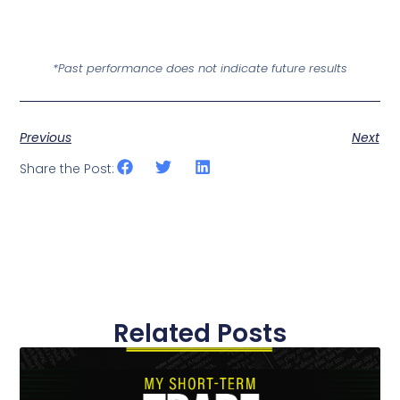
*Past performance does not indicate future results
Previous
Next
Share the Post:
Related Posts