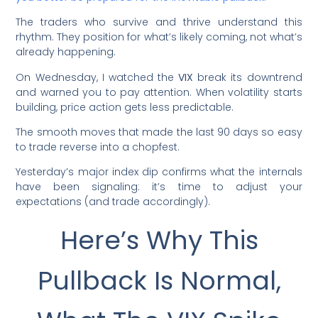
The traders who survive and thrive understand this
rhythm. They position for what’s likely coming, not what’s
already happening.
On Wednesday, I watched the
VIX
break its downtrend
and warned you to pay attention. When volatility starts
building, price action gets less predictable.
The smooth moves that made the last 90 days so easy
to trade reverse into a chopfest.
Yesterday’s major index dip confirms what the internals
have been signaling: it’s time to adjust your
expectations (and trade accordingly).
Here’s Why This
Pullback Is Normal,