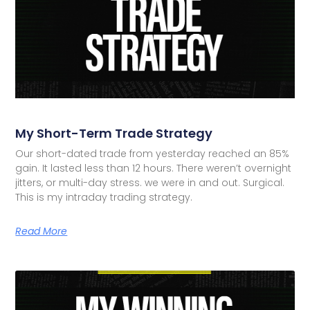
My Short-Term Trade Strategy
Our short-dated trade from yesterday reached an 85%
gain. It lasted less than 12 hours. There weren’t overnight
jitters, or multi-day stress. we were in and out. Surgical.
This is my intraday trading strategy.
Read More