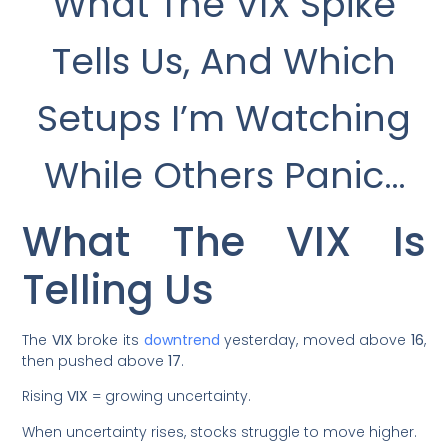
What The VIX Spike
Tells Us, And Which
Setups I’m Watching
While Others Panic…
What The VIX Is
Telling Us
The
VIX
broke its
downtrend
yesterday, moved above
16
,
then pushed above
17
.
Rising
VIX
= growing uncertainty.
When uncertainty rises, stocks struggle to move higher.