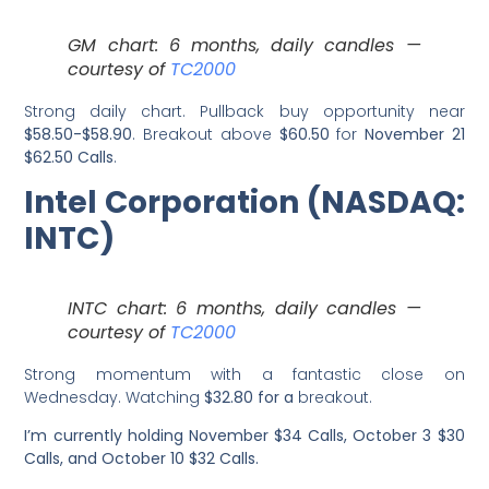
GM chart: 6 months, daily candles —
courtesy of
TC2000
Strong daily chart. Pullback buy opportunity near
$58.50-$58.90
. Breakout above
$60.50
for
November 21
$62.50 Calls
.
Intel Corporation (NASDAQ:
INTC)
INTC chart: 6 months, daily candles —
courtesy of
TC2000
Strong momentum with a fantastic close on
Wednesday. Watching
$32.80 for a
breakout.
I’m currently holding November $34 Calls, October 3 $30
Calls, and October 10 $32 Calls.