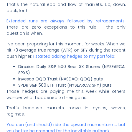
That’s the natural ebb and flow of markets. Up, down,
back, forth.
Extended runs are
always
followed by retracements.
There are zero exceptions to this rule — the only
question is when.
I’ve been preparing for this moment for weeks. When we
hit
+3 average true range (ATR)
on SPY during the recent
push higher,
I started adding hedges to my portfolio
:
Direxion Daily S&P 500 Bear 3X Shares (NYSEARCA:
SPXS)
Invesco QQQ Trust (NASDAQ: QQQ) puts
SPDR S&P 500 ETF Trust (NYSEARCA: SPY) puts
Those hedges are paying me this week while others
wonder what happened to their gains.
That’s because markets move in cycles, waves,
regimes.
You can (and should) ride the upward momentum … but
you better be prepared for the inevitable pullback.