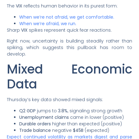
The
VIX
reflects human behavior in its purest form:
When we’re not afraid, we get comfortable.
When we’re afraid, we run.
Sharp
VIX
spikes represent quick fear reactions.
Right now, uncertainty is building steadily rather than
spiking, which suggests this pullback has room to
develop.
Mixed Economic
Data
Thursday’s key data showed mixed signals:
Q2 GDP
jumps to
3.8%
, signaling strong growth
Unemployment claims
came in lower (positive)
Durable orders
higher than expected (positive)
Trade balance
negative
$45B
(expected)
Expect continued volatility as markets digest and parse