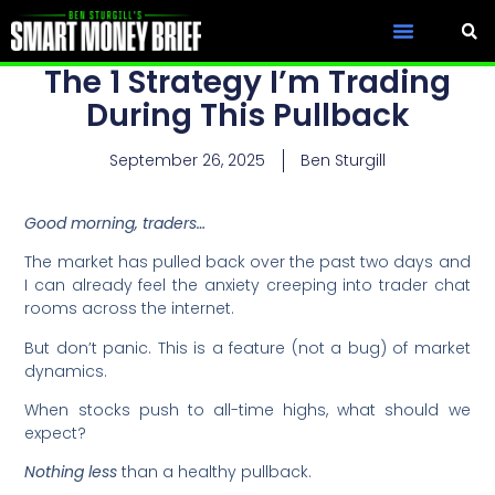
The 1 Strategy I’m Trading
During This Pullback
September 26, 2025
Ben Sturgill
Good morning, traders…
The market has pulled back over the past two days and
I can already feel the anxiety creeping into trader chat
rooms across the internet.
But don’t panic. This is a feature (not a bug) of market
dynamics.
When stocks push to all-time highs, what should we
expect?
Nothing less
than a healthy pullback.