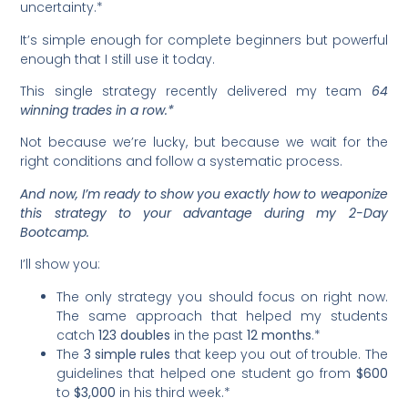
uncertainty.*
It’s simple enough for complete beginners but powerful
enough that I still use it today.
This single strategy recently delivered my team
64
winning trades in a row.*
Not because we’re lucky, but because we wait for the
right conditions and follow a systematic process.
And now, I’m ready to show you exactly how to weaponize
this strategy to your advantage during my 2-Day
Bootcamp.
I’ll show you:
The only strategy you should focus on right now.
The same approach that helped my students
catch
123 doubles
in the past
12 months
.*
The
3 simple rules
that keep you out of trouble. The
guidelines that helped one student go from
$600
to
$3,000
in his third week.*