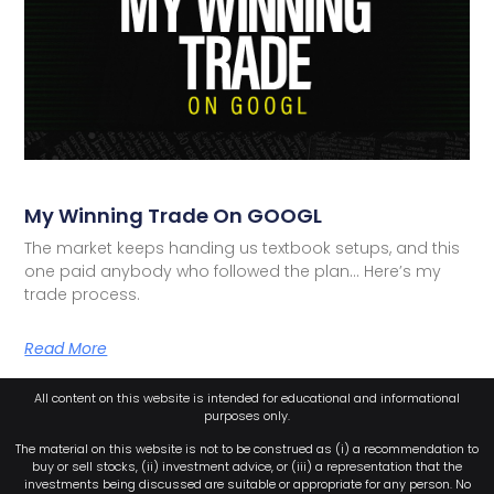
My Winning Trade On GOOGL
The market keeps handing us textbook setups, and this
one paid anybody who followed the plan… Here’s my
trade process.
Read More
All content on this website is intended for educational and informational
purposes only.
The material on this website is not to be construed as (i) a recommendation to
buy or sell stocks, (ii) investment advice, or (iii) a representation that the
investments being discussed are suitable or appropriate for any person. No