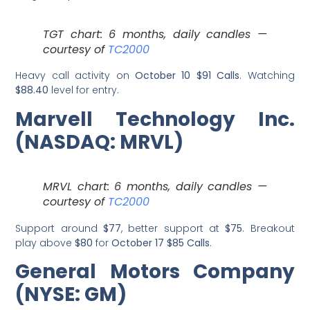
TGT chart: 6 months, daily candles —
courtesy of
TC2000
Heavy call activity on
October 10 $91 Calls
. Watching
$88.40
level for entry.
Marvell Technology Inc.
(NASDAQ: MRVL)
MRVL chart: 6 months, daily candles —
courtesy of
TC2000
Support around
$77
, better support at
$75
. Breakout
play above
$80
for
October 17 $85 Calls
.
General Motors Company
(NYSE: GM)