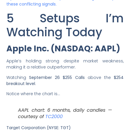
these conflicting signals.
5 Setups I’m
Watching Today
Apple Inc. (NASDAQ: AAPL)
Apple’s holding strong despite market weakness,
making it a relative outperformer.
Watching
September 26 $255 Calls
above the
$254
breakout level
.
Notice where the chart is…
AAPL chart: 6 months, daily candles —
courtesy of
TC2000
Target Corporation (NYSE: TGT)