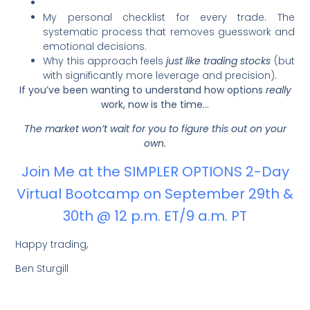
My personal checklist for every trade. The
systematic process that removes guesswork and
emotional decisions.
Why this approach feels
just like trading stocks
(but
with significantly more leverage and precision).
If you’ve been wanting to understand how options
really
work, now is the time…
The market won’t wait for you to figure this out on your
own.
Join Me at the SIMPLER OPTIONS 2-Day
Virtual Bootcamp on September 29th &
30th @ 12 p.m. ET/9 a.m. PT
Happy trading,
Ben Sturgill