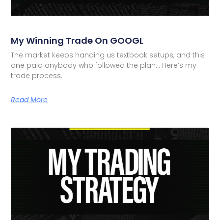
My Winning Trade On GOOGL
The market keeps handing us textbook setups, and this
one paid anybody who followed the plan… Here’s my
trade process.
Read More