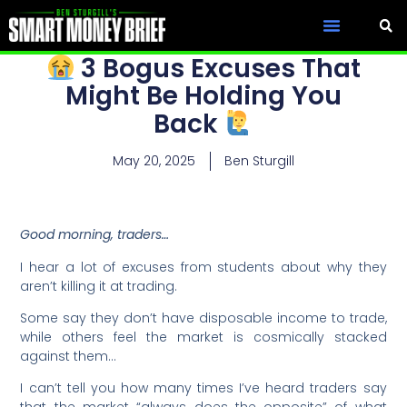
3 Bogus Excuses That
Might Be Holding You
Back
May 20, 2025
Ben Sturgill
Good morning, traders…
I hear a lot of excuses from students about why they
aren’t killing it at trading.
Some say they don’t have disposable income to trade,
while others feel the market is cosmically stacked
against them…
I can’t tell you how many times I’ve heard traders say