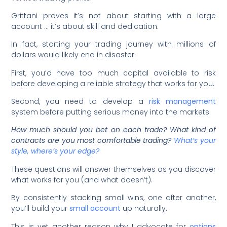
Grittani proves it’s not about starting with a large
account … it’s about skill and dedication.
In fact, starting your trading journey with millions of
dollars would likely end in disaster.
First, you’d have too much capital available to risk
before developing a reliable strategy that works for you.
Second, you need to develop a
risk management
system before putting serious money into the markets.
How much should you bet on each trade? What kind of
contracts are you most comfortable trading?
What’s your
style, where’s your edge?
These questions will answer themselves as you discover
what works for you (and what doesn’t).
By consistently stacking small wins, one after another,
you’ll build your
small account
up naturally.
This is yet another reason why I advocate for
options