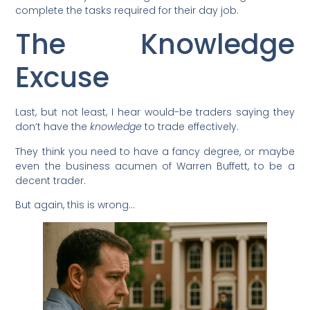
complete the tasks required for their day job.
The Knowledge
Excuse
Last, but not least, I hear would-be traders saying they
don’t have the
knowledge
to trade effectively.
They think you need to have a fancy degree, or maybe
even the business acumen of Warren Buffett, to be a
decent trader.
But again, this is wrong…