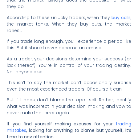
that the market “always does the opposite” of what
they do.
According to these unlucky traders, when they
buy calls
,
the market tanks. When they buy puts, the market
rallies…
If you trade long enough, you’ll experience a period like
this. But it should
never
become an excuse.
As a trader, your decisions determine your success (or
lack thereof). You’re in control of your trading destiny.
Not anyone else.
This isn’t to say the market can’t occasionally surprise
even the most experienced traders. Of course it can…
But if it does, don’t blame the tape itself. Rather, identify
what was incorrect in your decision-making and vow to
never make that error again.
If you find yourself making excuses for your
trading
mistakes
, looking for anything to blame but yourself, it’s
time to pay attention…