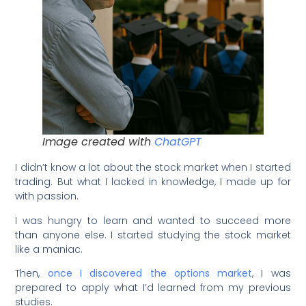
Image created with
ChatGPT
I didn’t know a lot about the stock market when I started
trading. But what I lacked in knowledge, I made up for
with passion.
I was hungry to learn and wanted to succeed more
than anyone else. I started studying the stock market
like a maniac.
Then,
once I discovered the options market
, I was
prepared to apply what I’d learned from my previous
studies.