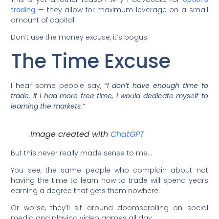
trading
— they allow for maximum leverage on a small
amount of capital.
Don’t use the money excuse, it’s bogus.
The Time Excuse
I hear some people say,
“I don’t have enough time to
trade. If I had more free time, I would dedicate myself to
learning the markets.”
Image created with
ChatGPT
But this never really made sense to me…
You see, the same people who complain about not
having the time to learn how to trade will spend years
earning a degree that gets them nowhere.
Or worse, they’ll sit around doomscrolling on social
media and playing video games all day.