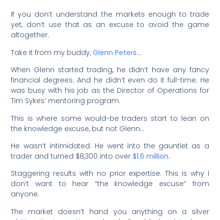
If you don’t understand the markets enough to trade
yet, don’t use that as an excuse to avoid the game
altogether.
Take it from my buddy,
Glenn Peters
…
When Glenn started trading, he didn’t have any fancy
financial degrees. And he didn’t even do it full-time. He
was busy with his job as the Director of Operations for
Tim Sykes’ mentoring program.
This is where some would-be traders start to lean on
the knowledge excuse, but not Glenn…
He wasn’t intimidated. He went into the gauntlet as a
trader and turned $8,300 into over
$1.6 million.
Staggering results with no prior expertise. This is why I
don’t want to hear “the knowledge excuse” from
anyone.
The market doesn’t hand you anything on a silver