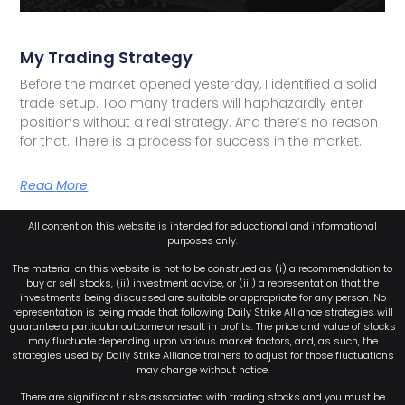
My Trading Strategy
Before the market opened yesterday, I identified a solid
trade setup. Too many traders will haphazardly enter
positions without a real strategy. And there’s no reason
for that. There is a process for success in the market.
Read More
All content on this website is intended for educational and informational
purposes only.
The material on this website is not to be construed as (i) a recommendation to
buy or sell stocks, (ii) investment advice, or (iii) a representation that the
investments being discussed are suitable or appropriate for any person. No
representation is being made that following Daily Strike Alliance strategies will
guarantee a particular outcome or result in profits. The price and value of stocks
may fluctuate depending upon various market factors, and, as such, the
strategies used by Daily Strike Alliance trainers to adjust for those fluctuations
may change without notice.
There are significant risks associated with trading stocks and you must be