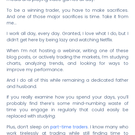
To be a winning trader, you have to make sacrifices.
And one of those major sacrifices is time. Take it from
me…
I work all day, every day. Granted, I love what I do, but I
didn’t get here by being lazy and watching Netflix.
When I’m not hosting a webinar, writing one of these
blog posts, or actively trading the markets, I’m studying
charts, analyzing trends, and looking for ways to
improve my performance.
And I do all of this while remaining a dedicated father
and husband.
If you really examine how you spend your days, you’ll
probably find there’s some mind-numbing waste of
time you engage in regularly that could easily be
replaced with
studying
.
Plus, don’t sleep on
part-time traders
. I know many who
work tirelessly at trading while still finding time to