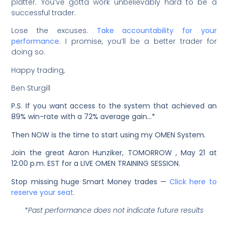
platter. You’ve gotta work unbelievably hard to be a
successful trader.
Lose the excuses.
Take accountability for your
performance
. I promise, you’ll be a better trader for
doing so.
Happy trading,
Ben Sturgill
P.S. If you want access to the system that achieved an
89% win-rate with a 72% average gain…*
Then NOW is the time to start using my OMEN System.
Join the great Aaron Hunziker, TOMORROW , May 21 at
12:00 p.m. EST for a LIVE OMEN TRAINING SESSION.
Stop missing huge Smart Money trades —
Click here to
reserve your seat.
*Past performance does not indicate future results