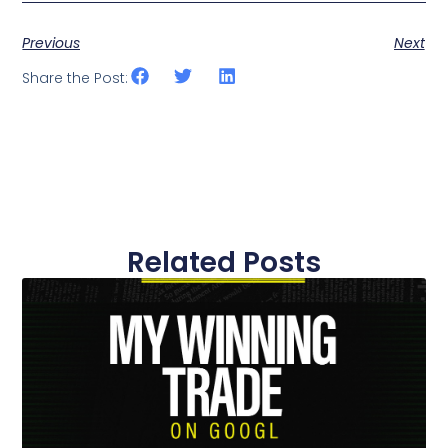
Previous
Next
Share the Post:
Related Posts