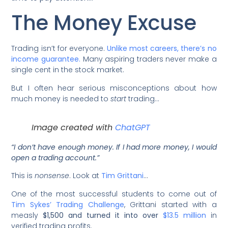
The Money Excuse
Trading isn’t for everyone.
Unlike most careers, there’s no
income guarantee.
Many aspiring traders never make a
single cent in the stock market.
But I often hear serious misconceptions about how
much money is needed to
start
trading…
Image created with
ChatGPT
“I don’t have enough money. If I had more money, I would
open a trading account.”
This is
nonsense
. Look at
Tim Grittani
…
One of the most successful students to come out of
Tim Sykes’ Trading Challenge
, Grittani started with a
measly
$1,500 and turned it into over
$13.5 million
in
verified trading profits.