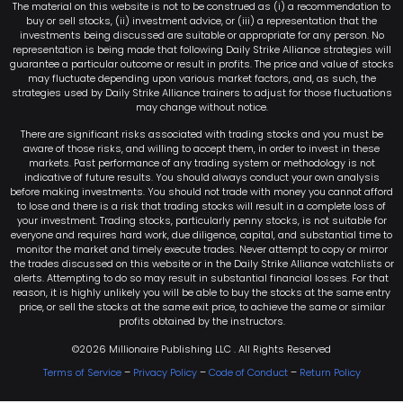
The material on this website is not to be construed as (i) a recommendation to
buy or sell stocks, (ii) investment advice, or (iii) a representation that the
investments being discussed are suitable or appropriate for any person. No
representation is being made that following Daily Strike Alliance strategies will
guarantee a particular outcome or result in profits. The price and value of stocks
may fluctuate depending upon various market factors, and, as such, the
strategies used by Daily Strike Alliance trainers to adjust for those fluctuations
may change without notice.
There are significant risks associated with trading stocks and you must be
aware of those risks, and willing to accept them, in order to invest in these
markets. Past performance of any trading system or methodology is not
indicative of future results. You should always conduct your own analysis
before making investments. You should not trade with money you cannot afford
to lose and there is a risk that trading stocks will result in a complete loss of
your investment. Trading stocks, particularly penny stocks, is not suitable for
everyone and requires hard work, due diligence, capital, and substantial time to
monitor the market and timely execute trades. Never attempt to copy or mirror
the trades discussed on this website or in the Daily Strike Alliance watchlists or
alerts. Attempting to do so may result in substantial financial losses. For that
reason, it is highly unlikely you will be able to buy the stocks at the same entry
price, or sell the stocks at the same exit price, to achieve the same or similar
profits obtained by the instructors.
©2026 Millionaire Publishing LLC . All Rights Reserved
Terms of Service
–
Privacy Policy
–
Code of Conduct
–
Return Policy