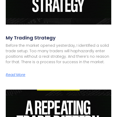
My Trading Strategy
Before the market opened yesterday, I identified a solid
trade setup. Too many traders will haphazardly enter
positions without a real strategy. And there’s no reason
for that. There is a process for success in the market.
Read More