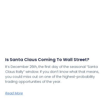
Is Santa Claus Coming To Wall Street?
It’s December 26th, the first day of the seasonal “Santa
Claus Rally” window. If you don’t know what that means,
you could miss out on one of the highest-probability
trading opportunities of the year.
Read More