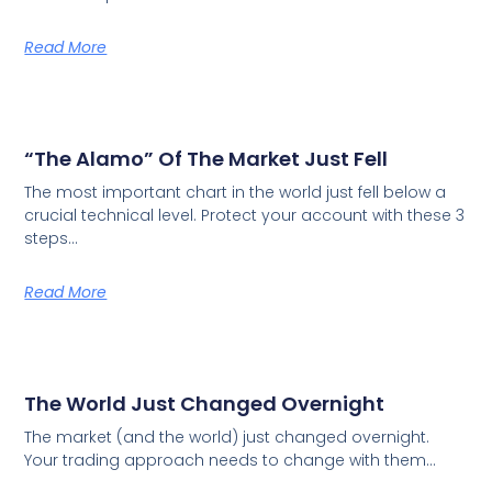
Read More
“The Alamo” Of The Market Just Fell
The most important chart in the world just fell below a
crucial technical level. Protect your account with these 3
steps…
Read More
The World Just Changed Overnight
The market (and the world) just changed overnight.
Your trading approach needs to change with them…