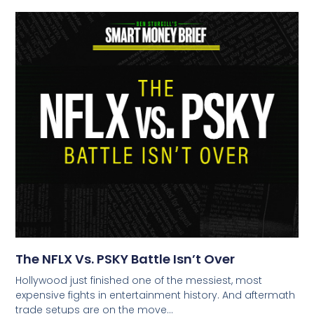
The NFLX Vs. PSKY Battle Isn’t Over
Hollywood just finished one of the messiest, most
expensive fights in entertainment history. And aftermath
trade setups are on the move…