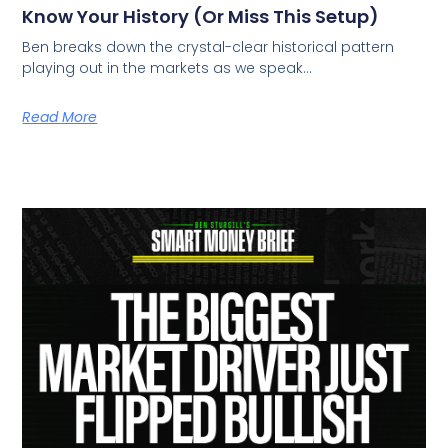
Know Your History (Or Miss This Setup)
Ben breaks down the crystal-clear historical pattern
playing out in the markets as we speak…
Read More