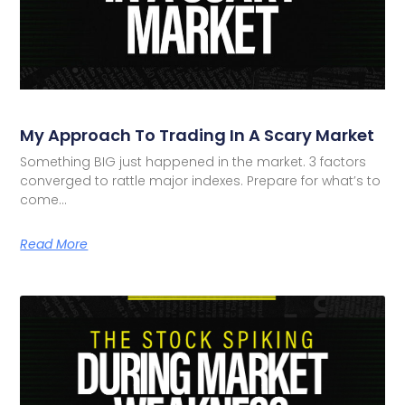
My Approach To Trading In A Scary Market
Something BIG just happened in the market. 3 factors
converged to rattle major indexes. Prepare for what’s to
come…
Read More