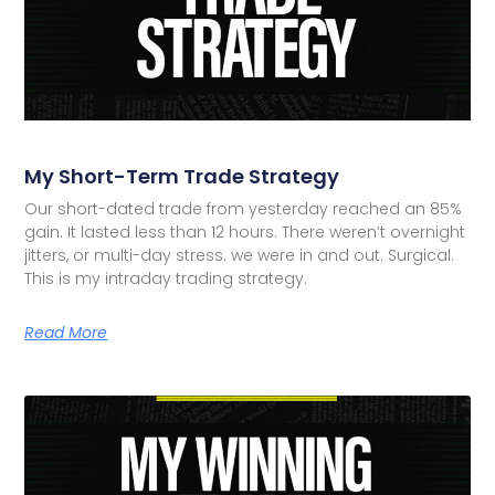
My Short-Term Trade Strategy
Our short-dated trade from yesterday reached an 85%
gain. It lasted less than 12 hours. There weren’t overnight
jitters, or multi-day stress. we were in and out. Surgical.
This is my intraday trading strategy.
Read More