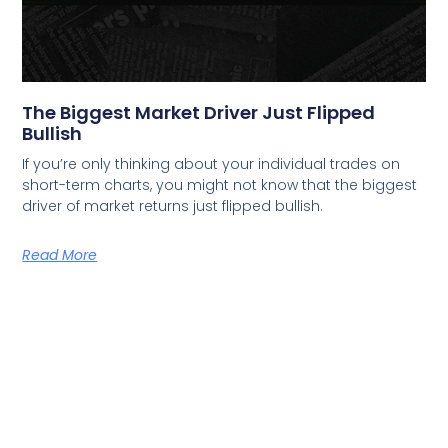
The Biggest Market Driver Just Flipped
Bullish
If you’re only thinking about your individual trades on
short-term charts, you might not know that the biggest
driver of market returns just flipped bullish.
Read More