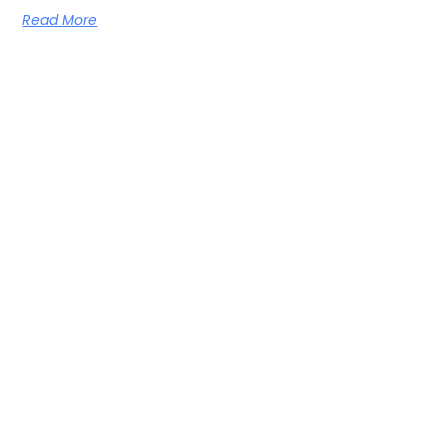
Read More