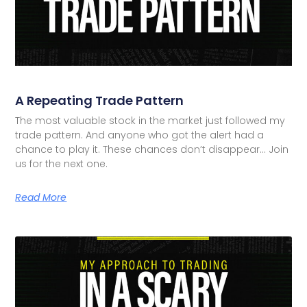
A Repeating Trade Pattern
The most valuable stock in the market just followed my
trade pattern. And anyone who got the alert had a
chance to play it. These chances don’t disappear… Join
us for the next one.
Read More