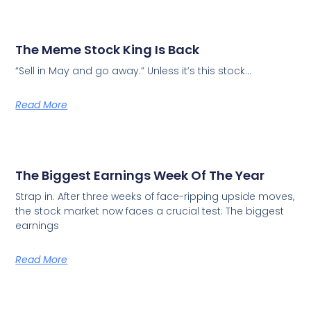
The Meme Stock King Is Back
“Sell in May and go away.” Unless it’s this stock…
Read More
The Biggest Earnings Week Of The Year
Strap in. After three weeks of face-ripping upside moves,
the stock market now faces a crucial test: The biggest
earnings
Read More