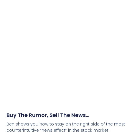
Buy The Rumor, Sell The News…
Ben shows you how to stay on the right side of the most
counterintuitive “news effect” in the stock market.