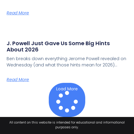
Read More
J. Powell Just Gave Us Some Big Hints
About 2026
Ben breaks down everything Jerome Powell revealed on
Wednesday (and what those hints mean for 2026)…
Read More
Load More
All content on this website is intended for educational and informational
purposes only.