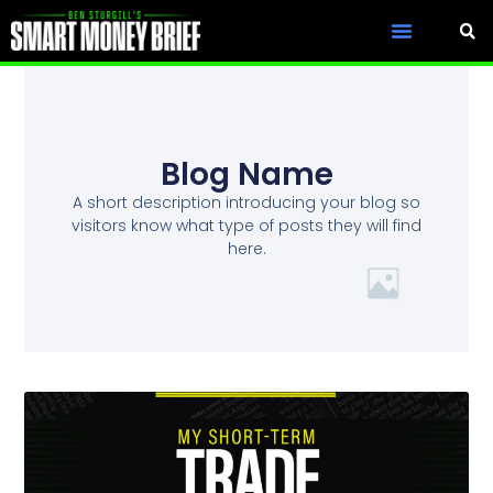
Blog Name
A short description introducing your blog so
visitors know what type of posts they will find
here.