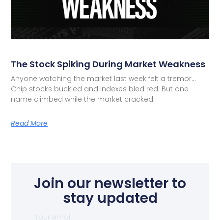
The Stock Spiking During Market Weakness
Anyone watching the market last week felt a tremor…
Chip stocks buckled and indexes bled red. But one
name climbed while the market cracked.
Read More
Join our newsletter to
stay updated