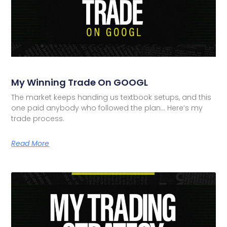
My Winning Trade On GOOGL
The market keeps handing us textbook setups, and this
one paid anybody who followed the plan… Here’s my
trade process.
Read More