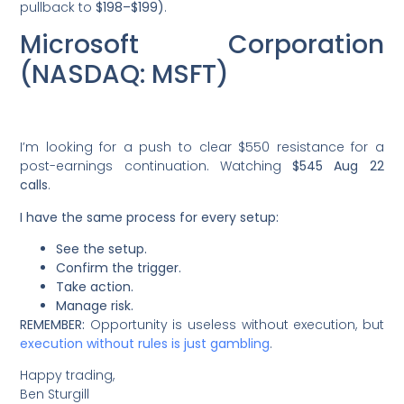
pullback to
$198–$199)
.
Microsoft Corporation
(NASDAQ: MSFT)
I’m looking for a push to clear $550 resistance for a
post-earnings continuation. Watching
$545 Aug 22
calls
.
I have the same process for every setup:
See the setup.
Confirm the trigger.
Take action.
Manage risk.
REMEMBER:
Opportunity is useless without execution, but
execution without rules is just gambling
.
Happy trading,
Ben Sturgill