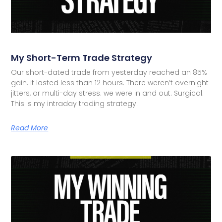
My Short-Term Trade Strategy
Our short-dated trade from yesterday reached an 85%
gain. It lasted less than 12 hours. There weren’t overnight
jitters, or multi-day stress. we were in and out. Surgical.
This is my intraday trading strategy.
Read More