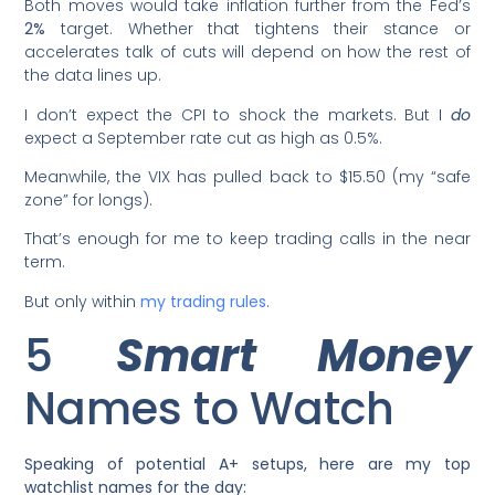
Both moves would take inflation further from the Fed’s
2%
target. Whether that tightens their stance or
accelerates talk of cuts will depend on how the rest of
the data lines up.
I don’t expect the CPI to shock the markets. But I
do
expect a September rate cut as high as 0.5%.
Meanwhile, the VIX has pulled back to $15.50 (my “safe
zone” for longs).
That’s enough for me to keep trading calls in the near
term.
But only within
my trading rules
.
5
Smart Money
Names to Watch
Speaking of potential A+ setups, here are my top
watchlist names for the day: