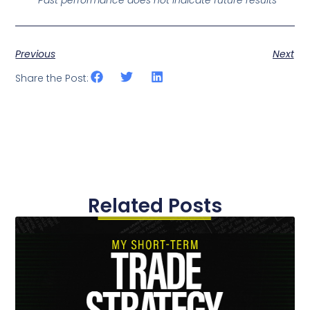
Previous
Next
Share the Post:
Related Posts