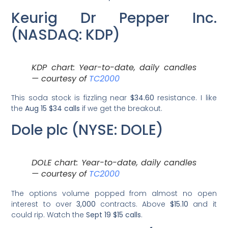
Keurig Dr Pepper Inc.
(NASDAQ: KDP)
KDP chart: Year-to-date, daily candles
— courtesy of
TC2000
This soda stock is fizzling near
$34.60
resistance. I like
the
Aug 15 $34 calls
if we get the breakout.
Dole plc (NYSE: DOLE)
DOLE chart: Year-to-date, daily candles
— courtesy of
TC2000
The options volume popped from almost no open
interest to over
3,000
contracts. Above
$15.10
and it
could rip. Watch the
Sept 19 $15 calls
.