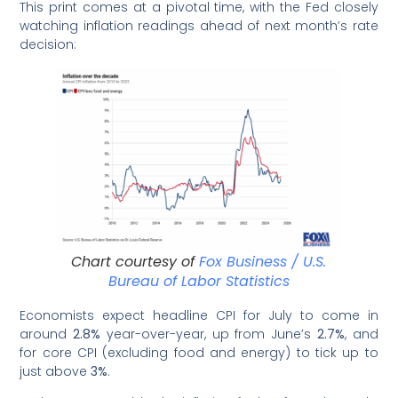
This print comes at a pivotal time, with the Fed closely
watching inflation readings ahead of next month’s rate
decision:
Chart courtesy of
Fox Business / U.S.
Bureau of Labor Statistics
Economists expect headline CPI for July to come in
around
2.8%
year-over-year, up from June’s
2.7%
, and
for core CPI (excluding food and energy) to tick up to
just above
3%
.