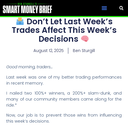
Don’t Let Last Week’s
Trades Affect This Week’s
Decisions
August 12, 2025
Ben Sturgill
Good morning, traders…
Last week was one of my better trading performances
in recent memory.
I nailed two 100%+ winners, a 200%+ slam-dunk, and
many of our community members came along for the
ride.*
Now, our job is to prevent those wins from influencing
this week’s decisions.