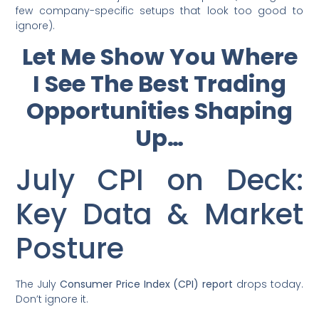
few company-specific setups that look too good to
ignore).
Let Me Show You Where
I See The Best Trading
Opportunities Shaping
Up…
July CPI on Deck:
Key Data & Market
Posture
The July
Consumer Price Index (CPI) report
drops today.
Don’t ignore it.