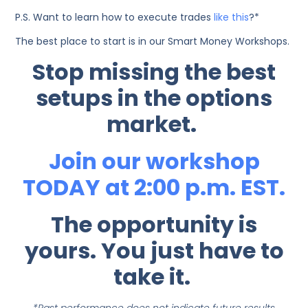
P.S. Want to learn how to execute trades
like this
?*
The best place to start is in our Smart Money Workshops.
Stop missing the best
setups in the options
market.
Join our workshop
TODAY at 2:00 p.m. EST.
The opportunity is
yours. You just have to
take it.
*Past performance does not indicate future results