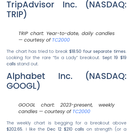
TripAdvisor Inc. (NASDAQ:
TRIP)
TRIP chart: Year-to-date, daily candles
— courtesy of
TC2000
The chart has tried to break
$18.50 four separate times
.
Looking for the rare “5x a Lady” breakout.
Sept 19 $19
calls
stand out.
Alphabet Inc. (NASDAQ:
GOOGL)
GOOGL chart: 2023-present, weekly
candles — courtesy of
TC2000
The weekly chart is begging for a breakout above
$202.65
. I like the
Dec 12 $210 calls
on strength (or a