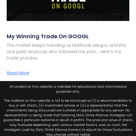
My Winning Trade On GOOGL
The market keeps handing us textbook setups, and this
one paid anybody who followed the plan… Here’s my
trade process.
Read More
All content on this website is intended for educational and informational
purposes only.
The material on this website is not to be construed as (i) a recommendation to
buy or sell stocks, (ii) investment advice, or (iii) a representation that the
investments being discussed are suitable or appropriate for any person. No
representation is being made that following Daily Strike Alliance strategies will
guarantee a particular outcome or result in profits. The price and value of stocks
may fluctuate depending upon various market factors, and, as such, the
strategies used by Daily Strike Alliance trainers to adjust for those fluctuations
may change without notice.