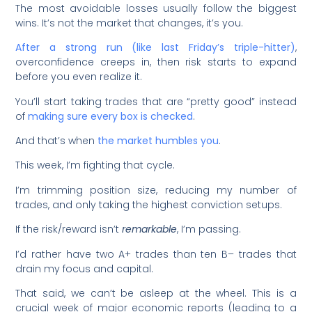
The most avoidable losses usually follow the biggest
wins. It’s not the market that changes, it’s you.
After a strong run (like last Friday’s triple-hitter)
,
overconfidence creeps in, then risk starts to expand
before you even realize it.
You’ll start taking trades that are “pretty good” instead
of
making sure every box is checked
.
And that’s when
the market humbles you
.
This week, I’m fighting that cycle.
I’m trimming position size, reducing my number of
trades, and only taking the highest conviction setups.
If the risk/reward isn’t
remarkable
, I’m passing.
I’d rather have two A+ trades than ten B– trades that
drain my focus and capital.
That said, we can’t be asleep at the wheel. This is a
crucial week of major economic reports (leading to a