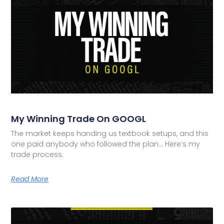
My Winning Trade On GOOGL
The market keeps handing us textbook setups, and this
one paid anybody who followed the plan… Here’s my
trade process.
Read More