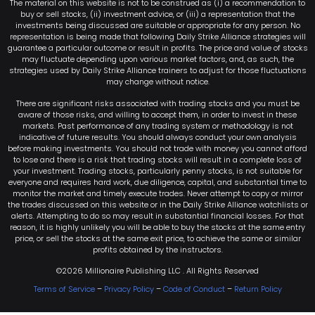
The material on this website is not to be construed as (i) a recommendation to
buy or sell stocks, (ii) investment advice, or (iii) a representation that the
investments being discussed are suitable or appropriate for any person. No
representation is being made that following Daily Strike Alliance strategies will
guarantee a particular outcome or result in profits. The price and value of stocks
may fluctuate depending upon various market factors, and, as such, the
strategies used by Daily Strike Alliance trainers to adjust for those fluctuations
may change without notice.
There are significant risks associated with trading stocks and you must be
aware of those risks, and willing to accept them, in order to invest in these
markets. Past performance of any trading system or methodology is not
indicative of future results. You should always conduct your own analysis
before making investments. You should not trade with money you cannot afford
to lose and there is a risk that trading stocks will result in a complete loss of
your investment. Trading stocks, particularly penny stocks, is not suitable for
everyone and requires hard work, due diligence, capital, and substantial time to
monitor the market and timely execute trades. Never attempt to copy or mirror
the trades discussed on this website or in the Daily Strike Alliance watchlists or
alerts. Attempting to do so may result in substantial financial losses. For that
reason, it is highly unlikely you will be able to buy the stocks at the same entry
price, or sell the stocks at the same exit price, to achieve the same or similar
profits obtained by the instructors.
©2026 Millionaire Publishing LLC . All Rights Reserved
Terms of Service
–
Privacy Policy
–
Code of Conduct
–
Return Policy