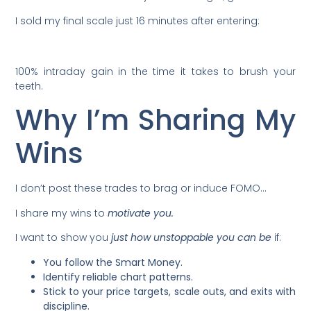
I sold my final scale just 16 minutes after entering:
100% intraday gain in the time it takes to brush your
teeth.
Why I’m Sharing My
Wins
I don’t post these trades to brag or induce FOMO…
I share my wins to
motivate you.
I want to show you
just how
unstoppable you can be
if:
You follow the Smart Money.
Identify reliable chart patterns.
Stick to your price targets, scale outs, and exits with
discipline.