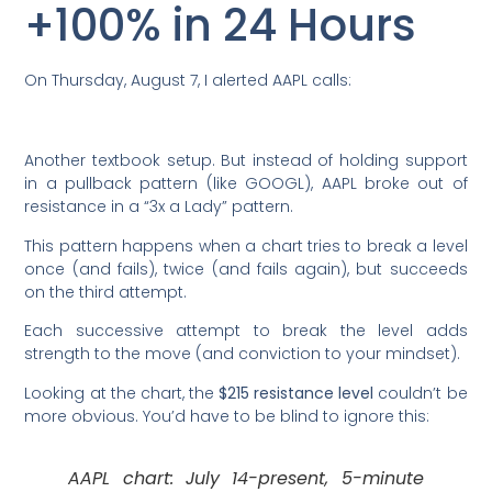
+100% in 24 Hours
On Thursday, August 7, I alerted AAPL calls:
Another textbook setup. But instead of holding support
in a pullback pattern (like GOOGL), AAPL broke out of
resistance in a “3x a Lady” pattern.
This pattern happens when a chart tries to break a level
once (and fails), twice (and fails again), but succeeds
on the third attempt.
Each successive attempt to break the level adds
strength to the move (and conviction to your mindset).
Looking at the chart, the
$215 resistance level
couldn’t be
more obvious. You’d have to be blind to ignore this:
AAPL chart: July 14-present, 5-minute