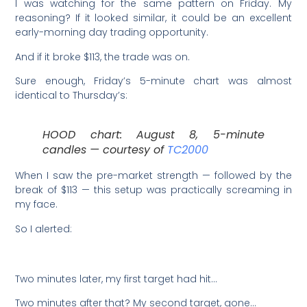
I was watching for the same pattern on Friday. My
reasoning? If it looked similar, it could be an excellent
early-morning day trading opportunity.
And if it broke $113, the trade was on.
Sure enough, Friday’s 5-minute chart was almost
identical to Thursday’s:
HOOD chart: August 8, 5-minute
candles — courtesy of
TC2000
When I saw the pre-market strength — followed by the
break of $113 — this setup was practically screaming in
my face.
So I alerted:
Two minutes later, my first target had hit…
Two minutes after that? My second target, gone…