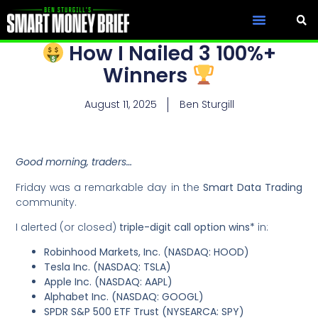
How I Nailed 3 100%+
Winners
August 11, 2025
Ben Sturgill
Good morning, traders…
Friday was a remarkable day in the
Smart Data Trading
community.
I alerted (or closed)
triple-digit call option wins*
in:
Robinhood Markets, Inc. (NASDAQ: HOOD)
Tesla Inc. (NASDAQ: TSLA)
Apple Inc. (NASDAQ: AAPL)
Alphabet Inc. (NASDAQ: GOOGL)
SPDR S&P 500 ETF Trust (NYSEARCA: SPY)