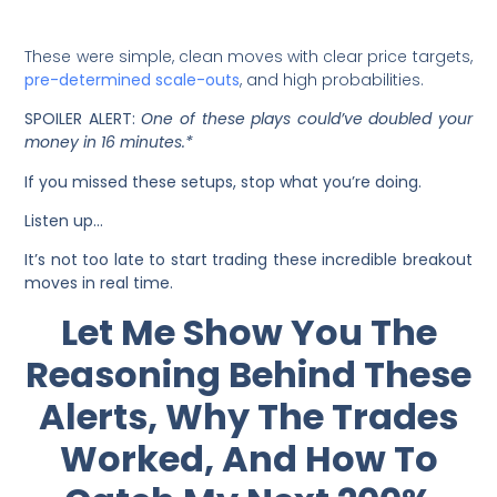
These were simple, clean moves with clear price targets,
pre-determined scale-outs
, and high probabilities.
SPOILER ALERT:
One of these plays could’ve doubled your
money in 16 minutes.*
If you missed these setups, stop what you’re doing.
Listen up…
It’s not too late to start trading these incredible breakout
moves in real time.
Let Me Show You The
Reasoning Behind These
Alerts, Why The Trades
Worked, And How To