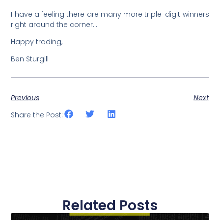
I have a feeling there are many more triple-digit winners
right around the corner…
Happy trading,
Ben Sturgill
Previous
Next
Share the Post:
Related Posts