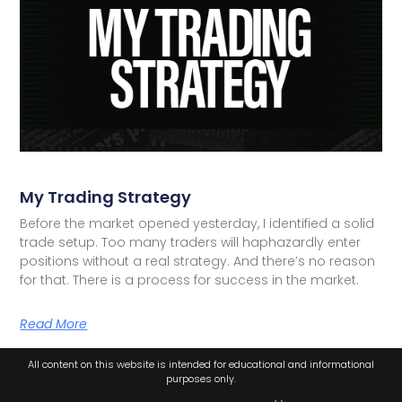
My Trading Strategy
Before the market opened yesterday, I identified a solid
trade setup. Too many traders will haphazardly enter
positions without a real strategy. And there’s no reason
for that. There is a process for success in the market.
Read More
All content on this website is intended for educational and informational
purposes only.