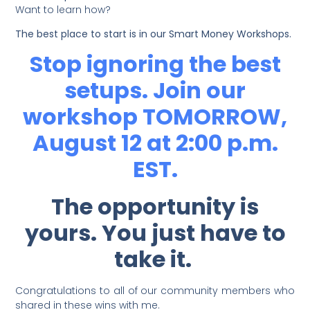
Want to learn how?
The best place to start is in our Smart Money Workshops.
Stop ignoring the best
setups. Join our
workshop TOMORROW,
August 12 at 2:00 p.m.
EST.
The opportunity is
yours. You just have to
take it.
Congratulations to all of our community members who
shared in these wins with me.