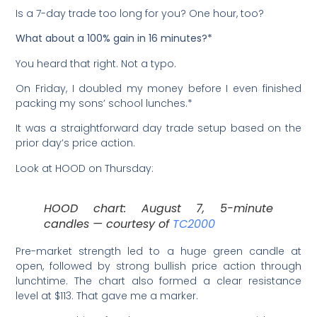
Is a 7-day trade too long for you? One hour, too?
What about a 100% gain in 16 minutes?*
You heard that right. Not a typo.
On Friday, I doubled my money before I even finished
packing my sons’ school lunches.*
It was a straightforward day trade setup based on the
prior day’s price action.
Look at HOOD on Thursday:
HOOD chart: August 7, 5-minute
candles — courtesy of
TC2000
Pre-market strength led to a huge green candle at
open, followed by strong bullish price action through
lunchtime. The chart also formed a clear resistance
level at $113. That gave me a marker.