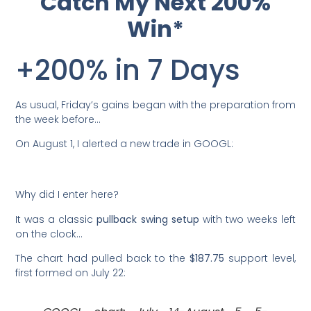
Catch My Next 200%
Win*
+200% in 7 Days
As usual, Friday’s gains began with the preparation from
the week before…
On August 1, I alerted a new trade in GOOGL:
Why did I enter here?
It was a classic
pullback swing setup
with two weeks left
on the clock…
The chart had pulled back to the
$187.75
support level,
first formed on July 22: