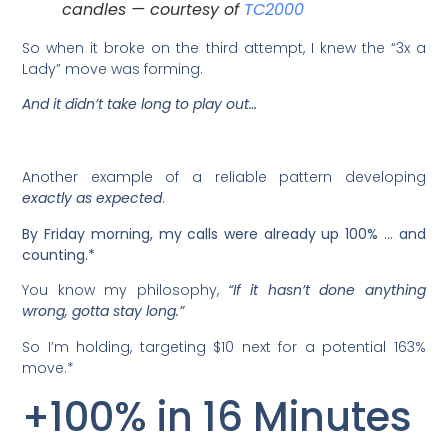
candles — courtesy of
TC2000
So when it broke on the third attempt, I knew the “3x a
Lady” move was forming.
And it didn’t take long to play out…
Another example of a reliable pattern developing
exactly as expected
.
By Friday morning, my calls were already up 100% … and
counting.*
You know my philosophy,
“If it hasn’t done anything
wrong, gotta stay long.”
So I’m holding, targeting $10 next for a potential 163%
move.*
+100% in 16 Minutes