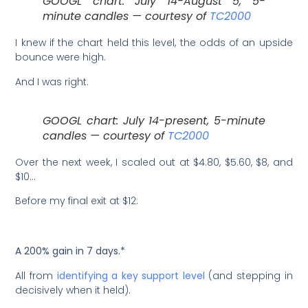
GOOGL chart: July 14-August 5, 5-
minute candles — courtesy of
TC2000
I knew if the chart held this level, the odds of an upside
bounce were high.
And I was right.
GOOGL chart: July 14-present, 5-minute
candles — courtesy of
TC2000
Over the next week, I scaled out at $4.80, $5.60, $8, and
$10…
Before my final exit at $12:
A 200% gain in 7 days.*
All from
identifying a key support level
(and stepping in
decisively when it held).