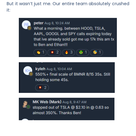
But it wasn’t just me. Our entire team absolutely crushed
it: