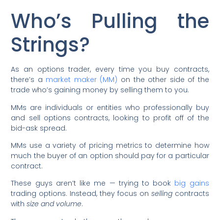
Who’s Pulling the
Strings?
As an options trader, every time you buy contracts,
there’s a
market maker (MM)
on the other side of the
trade who’s gaining money by selling them to you.
MMs are individuals or entities who professionally buy
and sell options contracts, looking to profit off of the
bid-ask spread.
MMs use a variety of pricing metrics to determine how
much the buyer of an option should pay for a particular
contract.
These guys aren’t like me — trying to book
big gains
trading options. Instead, they focus on
selling
contracts
with
size and volume
.