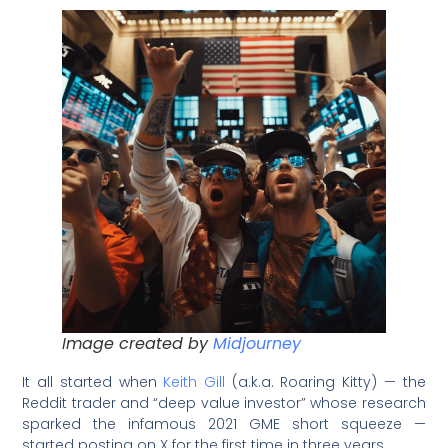
Image created by
Midjourney
It all started when
Keith Gill
(a.k.a. Roaring Kitty) — the
Reddit trader and “deep value investor” whose research
sparked the infamous 2021 GME short squeeze —
started posting on X for the first time in three years.