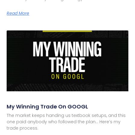
Read More
My Winning Trade On GOOGL
The market keeps handing us textbook setups, and this
one paid anybody who followed the plan… Here’s my
trade process.