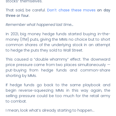
stocks” themselves.
That said, be careful.
Don’t chase these moves
on day
three or four.
Remember what happened last time…
In 2021, big money hedge funds started buying in-the-
money (ITM) puts, giving the MMs no choice but to short
common shares of the underlying stock in an attempt
to hedge the puts they sold to Wall Street.
This caused a “double whammy” effect. The downward
price pressure came from two places simultaneously —
put-buying from hedge funds and common-share
shorting by MMs.
If hedge funds go back to the same playbook and
begin reverse-squeezing MMs in this way again, the
selling pressure could be too much for the retail army
to combat.
I mean, look what’s already starting to happen…