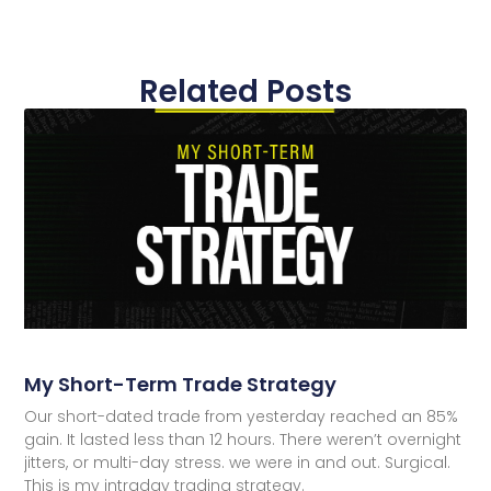
Related Posts
My Short-Term Trade Strategy
Our short-dated trade from yesterday reached an 85%
gain. It lasted less than 12 hours. There weren’t overnight
jitters, or multi-day stress. we were in and out. Surgical.
This is my intraday trading strategy.