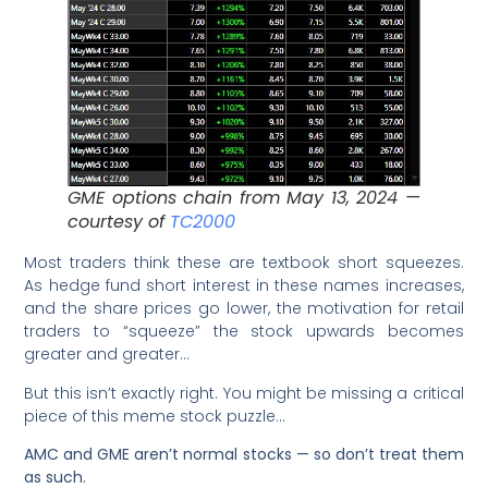
GME options chain from May 13, 2024 —
courtesy of
TC2000
Most traders think these are textbook short squeezes.
As hedge fund short interest in these names increases,
and the share prices go lower, the motivation for retail
traders to “squeeze” the stock upwards becomes
greater and greater…
But this isn’t exactly right. You might be missing a critical
piece of this meme stock puzzle…
AMC and GME aren’t normal stocks — so don’t treat them
as such.