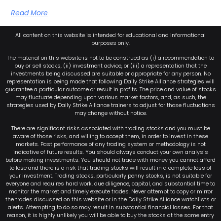
Read More
All content on this website is intended for educational and informational
purposes only.
The material on this website is not to be construed as (i) a recommendation to
buy or sell stocks, (ii) investment advice, or (iii) a representation that the
investments being discussed are suitable or appropriate for any person. No
representation is being made that following Daily Strike Alliance strategies will
guarantee a particular outcome or result in profits. The price and value of stocks
may fluctuate depending upon various market factors, and, as such, the
strategies used by Daily Strike Alliance trainers to adjust for those fluctuations
may change without notice.
There are significant risks associated with trading stocks and you must be
aware of those risks, and willing to accept them, in order to invest in these
markets. Past performance of any trading system or methodology is not
indicative of future results. You should always conduct your own analysis
before making investments. You should not trade with money you cannot afford
to lose and there is a risk that trading stocks will result in a complete loss of
your investment. Trading stocks, particularly penny stocks, is not suitable for
everyone and requires hard work, due diligence, capital, and substantial time to
monitor the market and timely execute trades. Never attempt to copy or mirror
the trades discussed on this website or in the Daily Strike Alliance watchlists or
alerts. Attempting to do so may result in substantial financial losses. For that
reason, it is highly unlikely you will be able to buy the stocks at the same entry