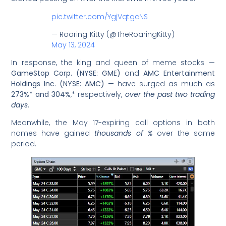
pic.twitter.com/YgjVqtgcNS
— Roaring Kitty (@TheRoaringKitty)
May 13, 2024
In response, the king and queen of meme stocks —
GameStop Corp. (NYSE: GME)
and
AMC Entertainment
Holdings Inc. (NYSE: AMC) —
have surged as much as
273%* and 304%
,* respectively,
over the past two trading
days
.
Meanwhile, the May 17-expiring call options in both
names have gained
thousands of %
over the same
period.