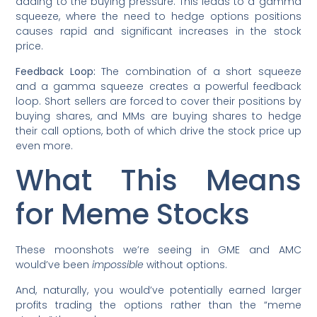
adding to the buying pressure. This leads to a gamma
squeeze, where the need to hedge options positions
causes rapid and significant increases in the stock
price.
Feedback Loop:
The combination of a short squeeze
and a gamma squeeze creates a powerful feedback
loop. Short sellers are forced to cover their positions by
buying shares, and MMs are buying shares to hedge
their call options, both of which drive the stock price up
even more.
What This Means
for Meme Stocks
These moonshots we’re seeing in GME and AMC
would’ve been
impossible
without options.
And, naturally, you would’ve potentially earned larger
profits trading the options rather than the “meme