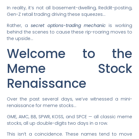
In reality, it’s not all basement-dwelling, Reddit-posting,
Gen-Z retail trading driving these squeezes…
Rather, a
secret options-trading mechanic
is working
behind the scenes to cause these rip-roaring moves to
the upside…
Welcome to the
Meme Stock
Renaissance
Over the past several days, we’ve witnessed a mini-
renaissance for meme stocks…
GME, AMC, BB, SPWR, KOSS, and SPCE — all classic meme
stocks, all up double-digits two days in a row.
This isn’t a coincidence. These names tend to move