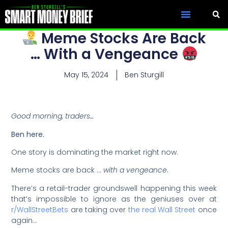
Meme Stocks Are Back
… With a Vengeance
May 15, 2024
Ben Sturgill
Good morning, traders…
Ben here.
One story is dominating the market right now.
Meme stocks are back …
with a vengeance
.
There’s a retail-trader groundswell happening this week
that’s impossible to ignore as the geniuses over at
r/WallStreetBets
are taking over
the real Wall Street
once
again…