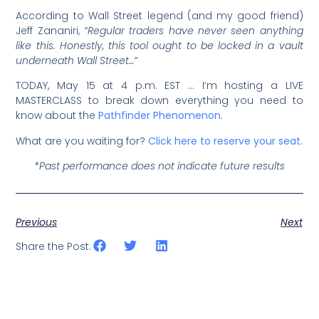
According to Wall Street legend (and my good friend)
Jeff Zananiri,
“Regular traders have never seen anything
like this. Honestly, this tool ought to be locked in a vault
underneath Wall Street…”
TODAY, May 15 at 4 p.m. EST … I’m hosting a LIVE
MASTERCLASS to break down everything you need to
know about the
Pathfinder Phenomenon
.
What are you waiting for?
Click here to reserve your seat.
*Past performance does not indicate future results
Previous
Next
Share the Post: