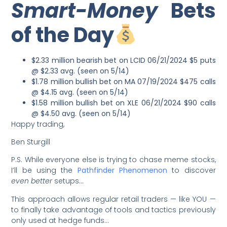
Smart-Money
Bets
of the Day
$2.33 million bearish bet on LCID 06/21/2024 $5 puts
@ $2.33 avg. (seen on 5/14)
$1.78 million bullish bet on MA 07/19/2024 $475 calls
@ $4.15 avg. (seen on 5/14)
$1.58 million bullish bet on XLE 06/21/2024 $90 calls
@ $4.50 avg. (seen on 5/14)
Happy trading,
Ben Sturgill
P.S. While everyone else is trying to chase meme stocks,
I’ll be using the
Pathfinder Phenomenon
to discover
even better
setups…
This approach allows regular retail traders — like YOU —
to finally take advantage of tools and tactics previously
only used at hedge funds…