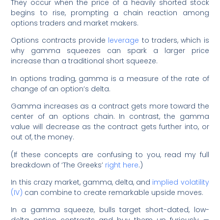
They occur when the price of a heavily shorted stock
begins to rise, prompting a chain reaction among
options traders and market makers.
Options contracts provide
leverage
to traders, which is
why gamma squeezes can spark a larger price
increase than a traditional short squeeze.
In options trading, gamma is a measure of the rate of
change of an option’s delta.
Gamma increases as a contract gets more toward the
center of an options chain. In contrast, the gamma
value will decrease as the contract gets further into, or
out of, the money.
(If these concepts are confusing to you, read my full
breakdown of ‘The Greeks’
right here
.)
In this crazy market, gamma, delta, and
implied volatility
(IV)
can combine to create remarkable upside moves.
In a gamma squeeze, bulls target short-dated, low-