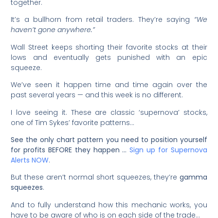
together.
It’s a bullhorn from retail traders. They’re saying
“We
haven’t gone anywhere.”
Wall Street keeps shorting their favorite stocks at their
lows and eventually gets punished with an epic
squeeze.
We’ve seen it happen time and time again over the
past several years — and this week is no different.
I love seeing it. These are classic ‘supernova’ stocks,
one of Tim Sykes’ favorite patterns…
See the only chart pattern you need to position yourself
for profits BEFORE they happen …
Sign up for Supernova
Alerts NOW
.
But these aren’t normal short squeezes, they’re
gamma
squeezes
.
And to fully understand how this mechanic works, you
have to be aware of who is on each side of the trade…