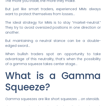
The more you trade, the more they make.
But just like smart traders, experienced MMs always
want to protect themselves from losses…
The ideal strategy for MMs is to stay “market-neutral.”
They try to avoid oversized positions in one direction or
another.
But maintaining a neutral stance can be a double-
edged sword…
When bullish traders spot an opportunity to take
advantage of this neutrality, that’s when the possibility
of a gamma squeeze takes center stage…
What is a Gamma
Squeeze?
Gamma squeezes are like short squeezes …
on steroids.