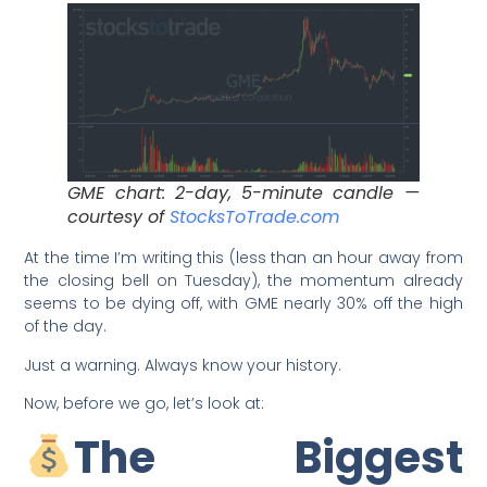
GME chart: 2-day, 5-minute candle —
courtesy of
StocksToTrade.com
At the time I’m writing this (less than an hour away from
the closing bell on Tuesday), the momentum already
seems to be dying off, with GME nearly 30% off the high
of the day.
Just a warning. Always know your history.
Now, before we go, let’s look at:
The Biggest