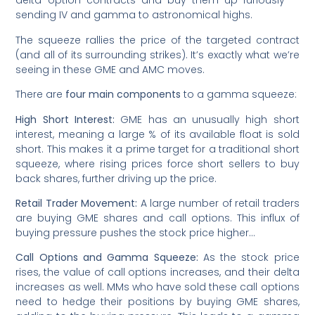
delta option contracts and buy them up furiously —
sending IV and gamma to astronomical highs.
The squeeze rallies the price of the targeted contract
(and all of its surrounding strikes). It’s exactly what we’re
seeing in these GME and AMC moves.
There are
four main components
to a gamma squeeze:
High Short Interest:
GME has an unusually high short
interest, meaning a large % of its available float is sold
short. This makes it a prime target for a traditional short
squeeze, where rising prices force short sellers to buy
back shares, further driving up the price.
Retail Trader Movement:
A large number of retail traders
are buying GME shares and call options. This influx of
buying pressure pushes the stock price higher…
Call Options and Gamma Squeeze:
As the stock price
rises, the value of call options increases, and their delta
increases as well. MMs who have sold these call options
need to hedge their positions by buying GME shares,