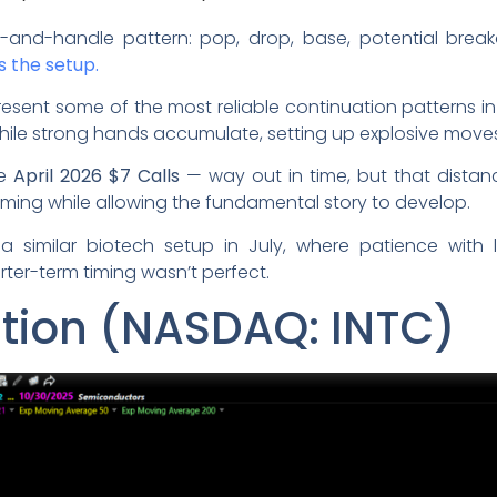
-and-handle pattern: pop, drop, base, potential break
s the setup.
ent some of the most reliable continuation patterns in
hile strong hands accumulate, setting up explosive moves
he
April 2026 $7 Calls
— way out in time, but that dista
iming while allowing the fundamental story to develop.
a similar biotech setup in July, where patience with
rter-term timing wasn’t perfect.
ation (NASDAQ: INTC)