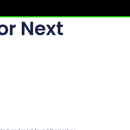
or Next