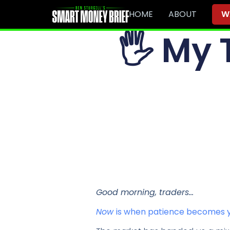
HOME
ABOUT
W
🖐
My T
Good morning, traders…
Now
is when patience becomes y