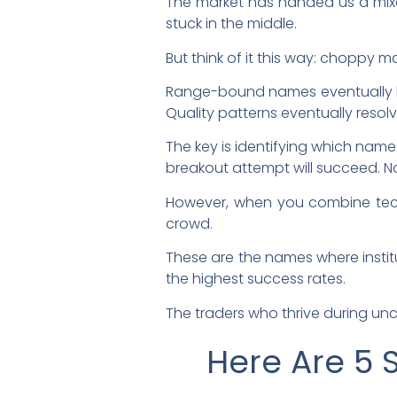
The market has handed us a mix
stuck in the middle.
But think of it this way: choppy ma
Range-bound names eventually bre
Quality patterns eventually resolv
The key is identifying which name
breakout attempt will succeed. No
However, when you combine techn
crowd.
These are the names where institu
the highest success rates.
The traders who thrive during unc
Here Are 5