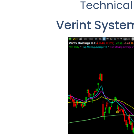
Technical
Verint Syste