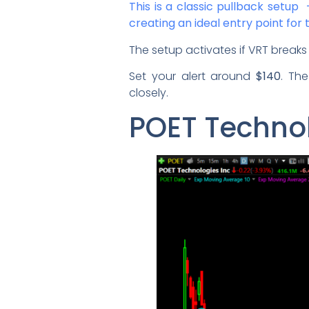
This is a classic pullback setu
creating an ideal entry point for 
The setup activates if VRT brea
Set your alert around
$140
. Th
closely.
POET Technol