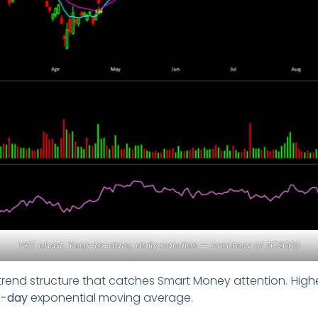
VRT chart: Year-to-date, daily candles — courtesy of
TC2000
trend structure that catches Smart Money attention. Highe
3-day
exponential moving average.