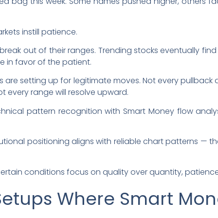
ed bag this week. Some names pushed higher, others f
rkets instill patience.
ak out of their ranges. Trending stocks eventually fin
e in favor of the patient.
s are setting up for legitimate moves. Not every pullback 
t every range will resolve upward.
ical pattern recognition with Smart Money flow analysi
tional positioning aligns with reliable chart patterns — th
ertain conditions focus on quality over quantity, patienc
 Setups Where Smart Mon