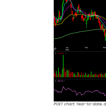
POET chart: Year-to-date, 