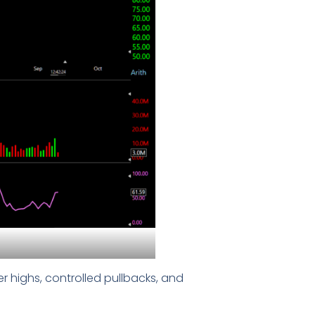
r highs, controlled pullbacks, and