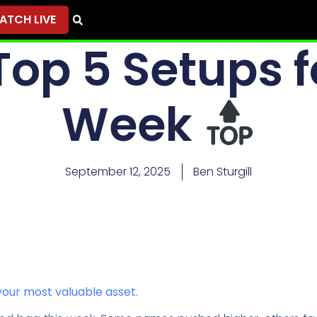
ATCH LIVE
op 5 Setups f
Week
September 12, 2025
Ben Sturgill
our most valuable asset.