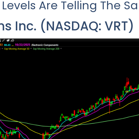
 Levels Are Telling The S
ms Inc. (NASDAQ: VRT)