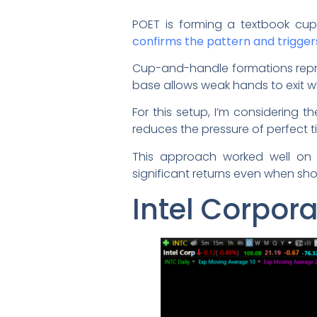
POET is forming a textbook cup
confirms the pattern and trigger
Cup-and-handle formations repres
base allows weak hands to exit w
For this setup, I’m considering t
reduces the pressure of perfect t
This approach worked well on 
significant returns even when sho
Intel Corpor