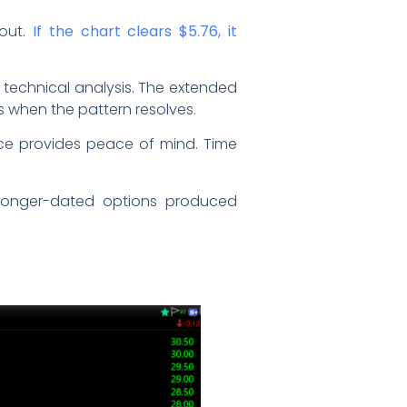
out.
If the chart clears $5.76, it
 technical analysis. The extended
 when the pattern resolves.
nce provides peace of mind. Time
 longer-dated options produced