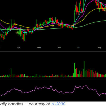
daily candles — courtesy of
TC2000