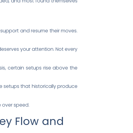
aded, and most found themselves
d support and resume their moves.
deserves your attention. Not every
s, certain setups rise above the
e setups that historically produce
e over speed.
ey Flow and