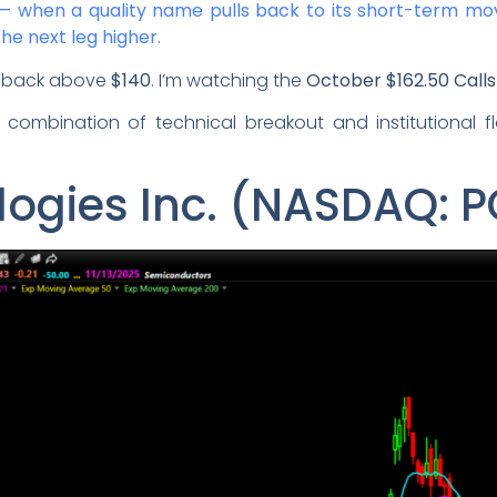
p — when a quality name pulls back to its short-term mo
the next leg higher.
ks back above
$140
. I’m watching the
October $162.50 Calls
e combination of technical breakout and institutional 
ogies Inc. (NASDAQ: 