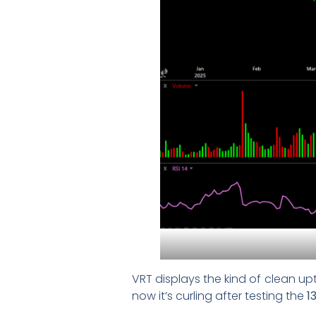
VRT displays the kind of clean up
now it’s curling after testing the
1