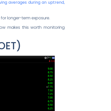
ving averages during an uptrend,
for longer-term exposure.
flow makes this worth monitoring
POET)