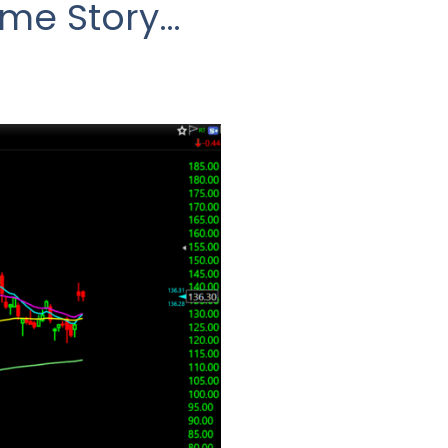
ame Story…