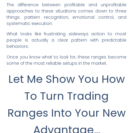
The difference between profitable and unprofitable
approaches to these situations comes down to three
things: pattern recognition, emotional control, and
systematic execution.
What looks like frustrating sideways action to most
people is actually a clear pattern with predictable
behaviors.
Once you know what to look for, these ranges become
some of the most reliable setups in the market.
Let Me Show You How
To Turn Trading
Ranges Into Your New
Advantage…