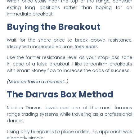
When price stalls near the top of the range, consider
exiting long positions rather than hoping for an
immediate breakout.
Buying the Breakout
Wait for the share price to break above resistance,
ideally with increased volume,
then enter.
Use the former resistance level as your stop-loss zone
in case of a false breakout. I like to confirm breakouts
with Smart Money flow to increase the odds of success.
(More on this in a moment…)
The Darvas Box Method
Nicolas Darvas developed one of the most famous
range trading systems while traveling as a professional
dancer.
Using only telegrams to place orders, his approach was
elegantly simple: