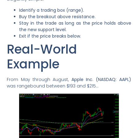
Identify a trading box (range).
Buy the breakout above resistance.
Stay in the trade as long as the price holds above
the new support level.
Exit if the price breaks below.
Real-World
Example
From May through August,
Apple Inc. (NASDAQ: AAPL)
was rangebound between $193 and $215…