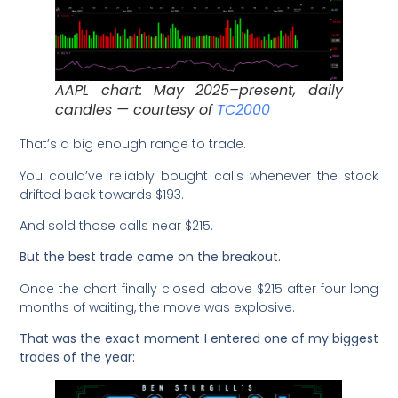
AAPL chart: May 2025–present, daily
candles — courtesy of
TC2000
That’s a big enough range to trade.
You could’ve reliably bought calls whenever the stock
drifted back towards $193.
And sold those calls near $215.
But the best trade came on the breakout.
Once the chart finally closed above $215 after four long
months of waiting, the move was explosive.
That was the exact moment I entered one of my biggest
trades of the year: