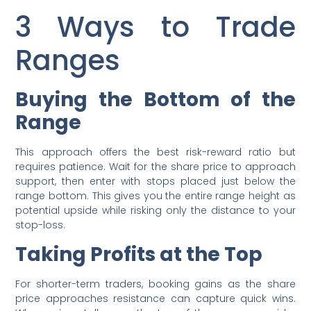
3 Ways to Trade
Ranges
Buying the Bottom of the
Range
This approach offers the best risk-reward ratio but
requires patience. Wait for the share price to approach
support, then enter with stops placed just below the
range bottom. This gives you the entire range height as
potential upside while risking only the distance to your
stop-loss.
Taking Profits at the Top
For shorter-term traders, booking gains as the share
price approaches resistance can capture quick wins.