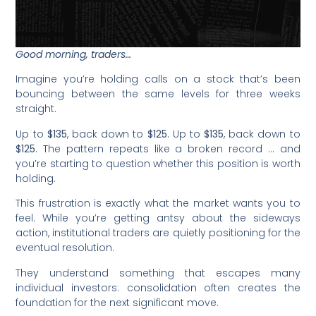
Good morning, traders…
Imagine you’re holding calls on a stock that’s been
bouncing between the same levels for three weeks
straight.
Up to
$135
, back down to
$125
. Up to
$135
, back down to
$125
. The pattern repeats like a broken record … and
you’re starting to question whether this position is worth
holding.
This frustration is exactly what the market wants you to
feel. While you’re getting antsy about the sideways
action, institutional traders are quietly positioning for the
eventual resolution.
They understand something that escapes many
individual investors: consolidation often creates the
foundation for the next significant move.