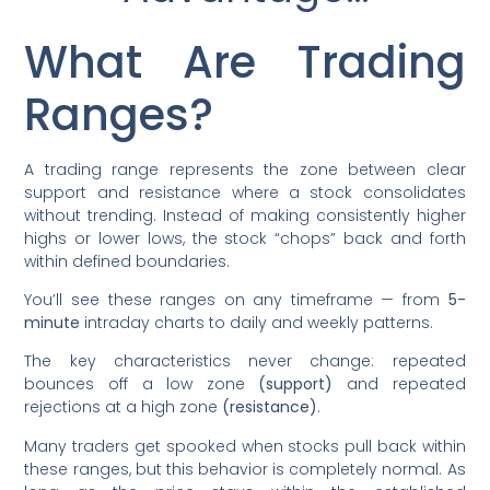
What Are Trading
Ranges?
A trading range represents the zone between clear
support and resistance where a stock consolidates
without trending. Instead of making consistently higher
highs or lower lows, the stock “chops” back and forth
within defined boundaries.
You’ll see these ranges on any timeframe — from
5-
minute
intraday charts to daily and weekly patterns.
The key characteristics never change: repeated
bounces off a low zone
(support)
and repeated
rejections at a high zone
(resistance)
.
Many traders get spooked when stocks pull back within
these ranges, but this behavior is completely normal. As