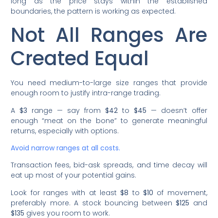
long as the price stays within the established
boundaries, the pattern is working as expected.
Not All Ranges Are
Created Equal
You need medium-to-large size ranges that provide
enough room to justify intra-range trading.
A
$3
range — say from
$42
to
$45
— doesn’t offer
enough “meat on the bone” to generate meaningful
returns, especially with options.
Avoid narrow ranges at all costs.
Transaction fees, bid-ask spreads, and time decay will
eat up most of your potential gains.
Look for ranges with at least
$8
to
$10
of movement,
preferably more. A stock bouncing between
$125
and
$135
gives you room to work.