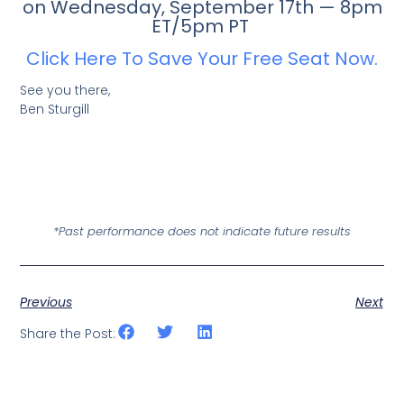
on Wednesday, September 17th — 8pm
ET/5pm PT
Click Here To Save Your Free Seat Now.
See you there,
Ben Sturgill
*Past performance does not indicate future results
Previous
Next
Share the Post: