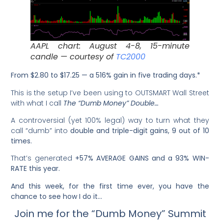
AAPL chart: August 4-8, 15-minute
candle — courtesy of
TC2000
From $2.80 to $17.25 — a 516% gain in five trading days.*
This is the setup I’ve been using to OUTSMART Wall Street
with what I call
The “Dumb Money” Double…
A controversial (yet 100% legal) way to turn what they
call “dumb” into
double and triple-digit gains, 9 out of 10
times.
That’s generated
+57% AVERAGE GAINS and a 93% WIN-
RATE this year.
And this week, for the first time ever, you have the
chance to see how I do it…
Join me for the “Dumb Money” Summit