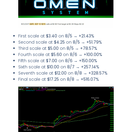
First scale at
$3.40
on
8/5
→
+21.43%
Second scale at
$4.25
on
8/5
→
+51.79%
Third scale at
$5.00
on
8/5
→
+78.57%
Fourth scale at
$5.60
on
8/6
→
+100.00%
Fifth scale at
$7.00
on
8/6
→
+150.00%
Sixth scale at
$10.00
on
8/7
→
+257.14%
Seventh scale at
$12.00
on
8/8
→
+328.57%
Final scale at
$17.25
on
8/8
→
+516.07%