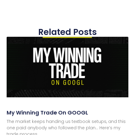
Related Posts
My Winning Trade On GOOGL
The market keeps handing us textbook setups, and this
one paid anybody who followed the plan… Here’s my
trade process.