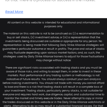
Read More
All content on this website is intended for educational and informational
purposes only.
The material on this website is not to be construed as (i) a recommendation to
buy or sell stocks, (ii) investment advice, or (iii) a representation that the
investments being discussed are suitable or appropriate for any person. No
representation is being made that following Daily Strike Alliance strategies will
guarantee a particular outcome or result in profits. The price and value of stocks
may fluctuate depending upon various market factors, and, as such, the
strategies used by Daily Strike Alliance trainers to adjust for those fluctuations
may change without notice.
There are significant risks associated with trading stocks and you must be
aware of those risks, and willing to accept them, in order to invest in these
markets. Past performance of any trading system or methodology is not
indicative of future results. You should always conduct your own analysis
before making investments. You should not trade with money you cannot afford
to lose and there is a risk that trading stocks will result in a complete loss of
your investment. Trading stocks, particularly penny stocks, is not suitable for
everyone and requires hard work, due diligence, capital, and substantial time to
monitor the market and timely execute trades. Never attempt to copy or mirror
the trades discussed on this website or in the Daily Strike Alliance watchlists or
alerts. Attempting to do so may result in substantial financial losses. For that