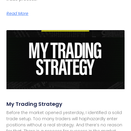
Read More
My Trading Strategy
Before the market opened yesterday, I identified a solid
trade setup. Too many traders will haphazardly enter
positions without a real strategy. And there’s no reason
for that. There is a process for success in the market.