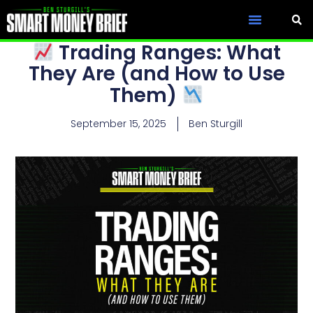
Trading Ranges: What
They Are (and How to Use
Them)
September 15, 2025
Ben Sturgill