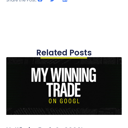
Share the Post:
Related Posts