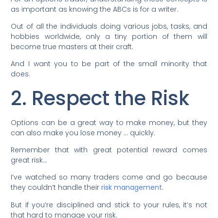
as important as knowing the ABCs is for a writer.
Out of all the individuals doing various jobs, tasks, and
hobbies worldwide, only a tiny portion of them will
become true masters at their craft.
And I want you to be part of the small minority that
does.
2. Respect the Risk
Options can be a great way to make money, but they
can also make you lose money … quickly.
Remember that with great potential reward comes
great risk…
I’ve watched so many traders come and go because
they couldn’t handle their
risk management
.
But if you’re disciplined and stick to your rules, it’s not
that hard to manage your risk.