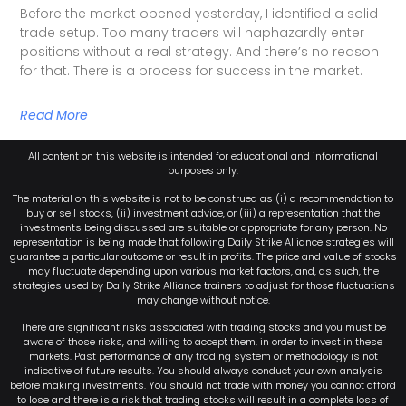
Before the market opened yesterday, I identified a solid
trade setup. Too many traders will haphazardly enter
positions without a real strategy. And there’s no reason
for that. There is a process for success in the market.
Read More
All content on this website is intended for educational and informational
purposes only.
The material on this website is not to be construed as (i) a recommendation to
buy or sell stocks, (ii) investment advice, or (iii) a representation that the
investments being discussed are suitable or appropriate for any person. No
representation is being made that following Daily Strike Alliance strategies will
guarantee a particular outcome or result in profits. The price and value of stocks
may fluctuate depending upon various market factors, and, as such, the
strategies used by Daily Strike Alliance trainers to adjust for those fluctuations
may change without notice.
There are significant risks associated with trading stocks and you must be
aware of those risks, and willing to accept them, in order to invest in these
markets. Past performance of any trading system or methodology is not
indicative of future results. You should always conduct your own analysis
before making investments. You should not trade with money you cannot afford
to lose and there is a risk that trading stocks will result in a complete loss of