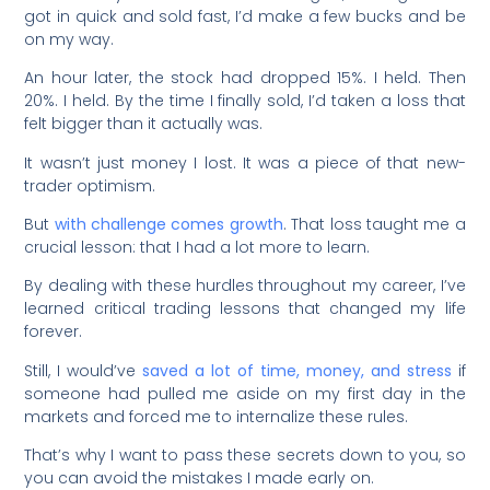
got in quick and sold fast, I’d make a few bucks and be
on my way.
An hour later, the stock had dropped 15%. I held. Then
20%. I held. By the time I finally sold, I’d taken a loss that
felt bigger than it actually was.
It wasn’t just money I lost. It was a piece of that new-
trader optimism.
But
with challenge comes growth
. That loss taught me a
crucial lesson: that I had a lot more to learn.
By dealing with these hurdles throughout my career, I’ve
learned critical trading lessons that changed my life
forever.
Still, I would’ve
saved a lot of time, money, and stress
if
someone had pulled me aside on my first day in the
markets and forced me to internalize these rules.
That’s why I want to pass these secrets down to you, so
you can avoid the mistakes I made early on.