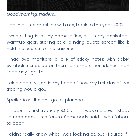
Good morning, traders…
Hop in a time machine with me, back to the year 2002…
I was sitting in a tiny home office, still in my basketball
warmup gear, staring at a blinking quote screen like it
held the secrets of the universe.
I had two monitors, a pile of sticky notes with ticker
symbols scribbled on them, and more confidence than
I had any right to.
I also had a vision in my head of how my first day of live
trading would go…
Spoiler Alert: It didn’t go as planned.
I made my first trade by 9:50 a.m. It was a biotech stock
I’d read about in a forum. Somebody said it was “about
to pop.”
I didn’t really know what I was looking at, but I figured if I