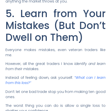
anything the market throws at you.
5. Learn from Your
Mistakes (But Don’t
Dwell on Them)
Everyone makes mistakes, even veteran traders like
me.
However, all the great traders I know
identify and learn
from their mistakes
.
Instead of feeling down, ask yourself:
“What can I learn
from this loss?”
Don’t let one bad trade stop you from making ten good
ones.
The worst thing you can do is allow a single loss to
shatter your confidence.