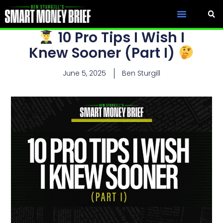
10 Pro Tips I Wish I
Knew Sooner (Part I)
June 5, 2025
Ben Sturgill