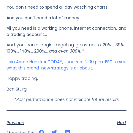
You don’t need to spend all day watching charts.
And you don’t need a lot of money.
All you need is a working phone, internet connection, and
a trading account…
And you could begin targeting gains up to
20%… 39%…
100%… 148%… 200%…
and even 300%
…
*
Join Aaron Hunziker TODAY, June 5 at 2:00 p.m. EST to see
what this brand-new strategy is all about.
Happy trading,
Ben Sturgill
*Past performance does not indicate future results
Previous
Next