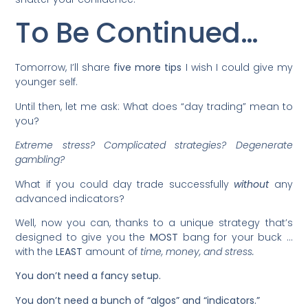
To Be Continued…
Tomorrow, I’ll share
five more tips
I wish I could give my
younger self.
Until then, let me ask: What does “day trading” mean to
you?
Extreme stress? Complicated strategies? Degenerate
gambling?
What if you could day trade successfully
without
any
advanced indicators?
Well, now you can, thanks to a unique strategy that’s
designed to give you the
MOST
bang for your buck …
with the
LEAST
amount of
time, money, and stress.
You don’t need a fancy setup.
You don’t need a bunch of “algos” and “indicators.”