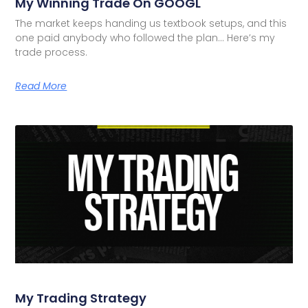
My Winning Trade On GOOGL
The market keeps handing us textbook setups, and this
one paid anybody who followed the plan… Here’s my
trade process.
Read More
My Trading Strategy