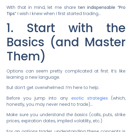
With that in mind, let me share
ten indispensable “Pro
Tips”
I wish I knew when I first started trading…
1. Start with the
Basics (and Master
Them)
Options can seem pretty complicated at first. It’s like
learning a new language.
But don’t get overwhelmed. I’m here to help.
Before you jump into any
exotic strategies
(which,
honestly, you may never need to trade)…
Make sure you understand
the basics
(calls, puts, strike
prices, expiration dates, implied volatility, etc.)
For an options trader, understanding these concepts is