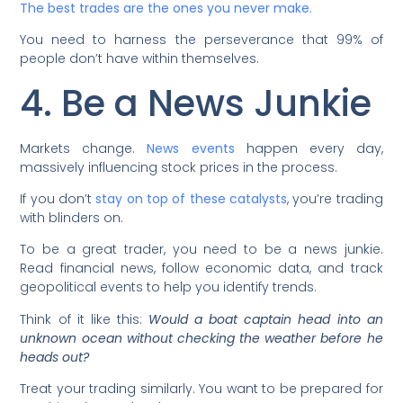
The best trades are the ones you never make.
You need to harness the perseverance that 99% of
people don’t have within themselves.
4. Be a News Junkie
Markets change.
News events
happen every day,
massively influencing stock prices in the process.
If you don’t
stay on top of these catalysts
, you’re trading
with blinders on.
To be a great trader, you need to be a news junkie.
Read financial news, follow economic data, and track
geopolitical events to help you identify trends.
Think of it like this:
Would a boat captain head into an
unknown ocean without checking the weather before he
heads out?
Treat your trading similarly. You want to be prepared for