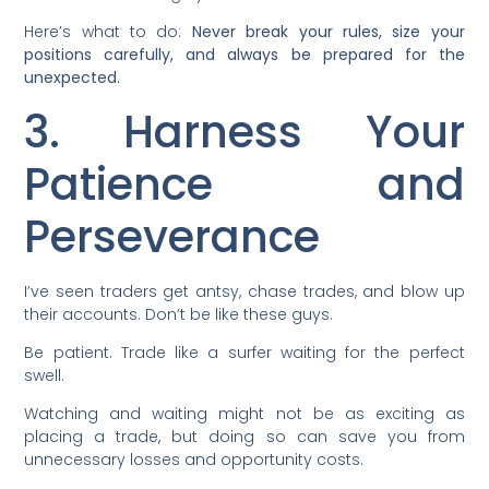
Here’s what to do:
Never break your rules, size your
positions carefully, and always be prepared for the
unexpected.
3. Harness Your
Patience and
Perseverance
I’ve seen traders get antsy, chase trades, and blow up
their accounts. Don’t be like these guys.
Be patient. Trade like a surfer waiting for the perfect
swell.
Watching and waiting might not be as exciting as
placing a trade, but doing so can save you from
unnecessary losses and opportunity costs.