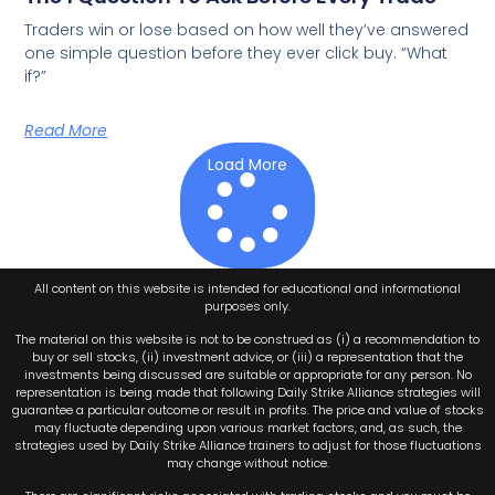
Traders win or lose based on how well they’ve answered
one simple question before they ever click buy. “What
if?”
Read More
Load More
All content on this website is intended for educational and informational
purposes only.
The material on this website is not to be construed as (i) a recommendation to
buy or sell stocks, (ii) investment advice, or (iii) a representation that the
investments being discussed are suitable or appropriate for any person. No
representation is being made that following Daily Strike Alliance strategies will
guarantee a particular outcome or result in profits. The price and value of stocks
may fluctuate depending upon various market factors, and, as such, the
strategies used by Daily Strike Alliance trainers to adjust for those fluctuations
may change without notice.