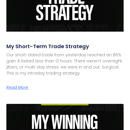
My Short-Term Trade Strategy
Our short-dated trade from yesterday reached an 85%
gain. It lasted less than 12 hours. There weren’t overnight
jitters, or multi-day stress. we were in and out. Surgical.
This is my intraday trading strategy.
Read More