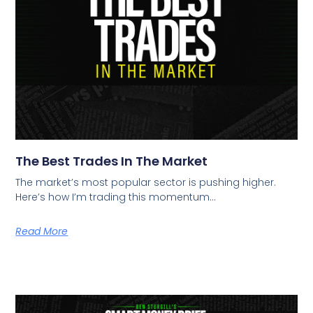
The Best Trades In The Market
The market’s most popular sector is pushing higher.
Here’s how I’m trading this momentum…
Read More