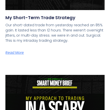
My Short-Term Trade Strategy
Our short-dated trade from yesterday reached an 85%
gain. It lasted less than 12 hours. There weren’t overnight
jitters, or multi-day stress. we were in and out. Surgical.
This is my intraday trading strategy.
Read More