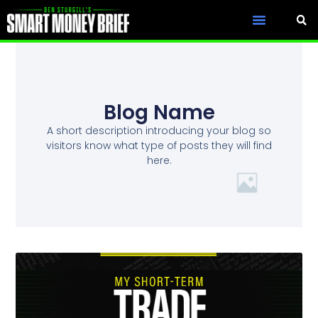
Blog Name
A short description introducing your blog so
visitors know what type of posts they will find
here.