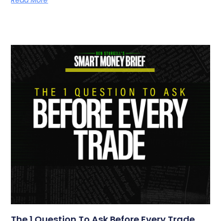
Read More
The 1 Question To Ask Before Every Trade