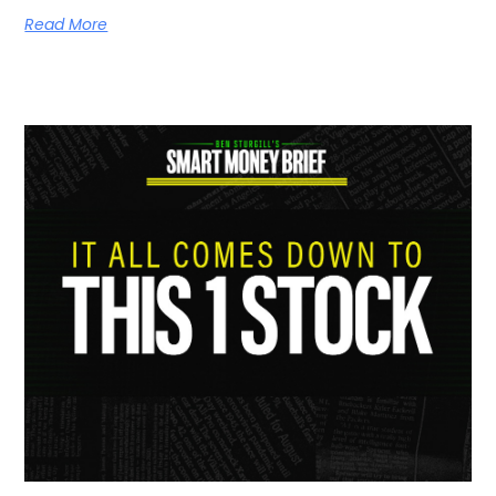
Read More