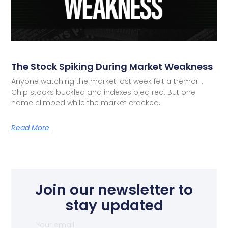
The Stock Spiking During Market Weakness
Anyone watching the market last week felt a tremor…
Chip stocks buckled and indexes bled red. But one
name climbed while the market cracked.
Read More
Join our newsletter to
stay updated