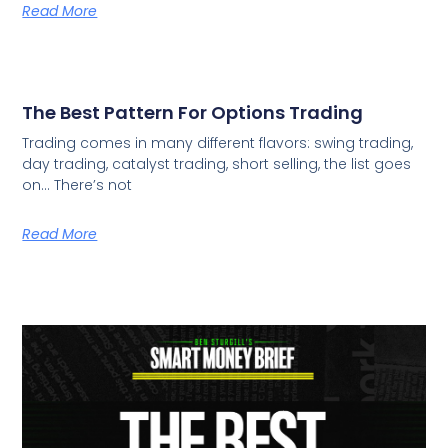
Read More
The Best Pattern For Options Trading
Trading comes in many different flavors: swing trading,
day trading, catalyst trading, short selling, the list goes
on… There’s not
Read More