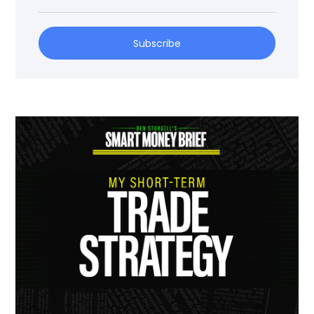
Subscribe