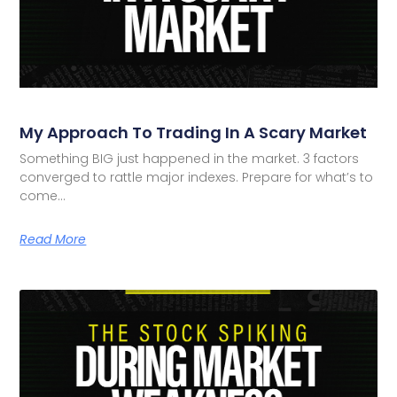
My Approach To Trading In A Scary Market
Something BIG just happened in the market. 3 factors
converged to rattle major indexes. Prepare for what’s to
come…
Read More