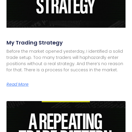
My Trading Strategy
Before the market opened yesterday, I identified a solid
trade setup. Too many traders will haphazardly enter
positions without a real strategy. And there’s no reason
for that. There is a process for success in the market.
Read More