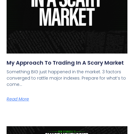
My Approach To Trading In A Scary Market
Something BIG just happened in the market. 3 factors
converged to rattle major indexes. Prepare for what’s to
come…
Read More