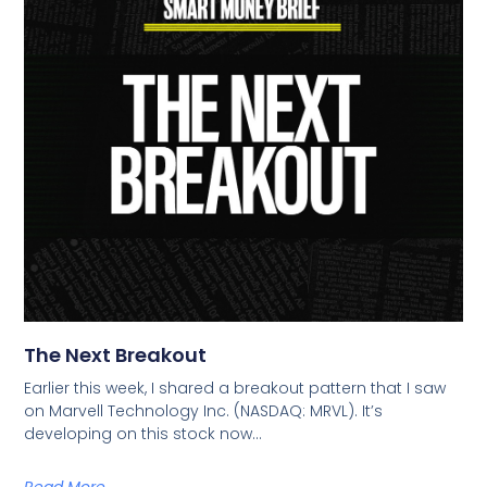
The Next Breakout
Earlier this week, I shared a breakout pattern that I saw
on Marvell Technology Inc. (NASDAQ: MRVL). It’s
developing on this stock now…