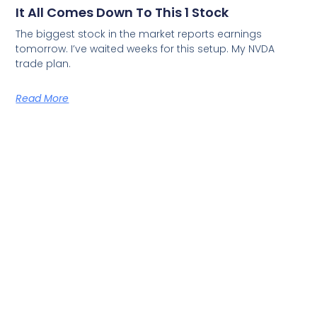
It All Comes Down To This 1 Stock
The biggest stock in the market reports earnings
tomorrow. I’ve waited weeks for this setup. My NVDA
trade plan.
Read More