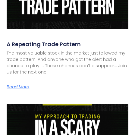
A Repeating Trade Pattern
The most valuable stock in the market just followed my
trade pattern. And anyone who got the alert had a
chance to play it. These chances don’t disappear… Join
us for the next one.
Read More