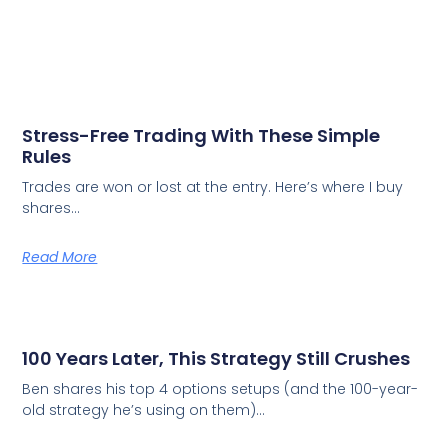
Stress-Free Trading With These Simple
Rules
Trades are won or lost at the entry. Here’s where I buy
shares…
Read More
100 Years Later, This Strategy Still Crushes
Ben shares his top 4 options setups (and the 100-year-
old strategy he’s using on them)…