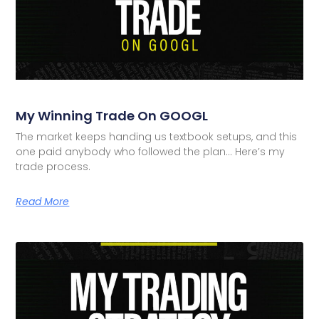
My Winning Trade On GOOGL
The market keeps handing us textbook setups, and this
one paid anybody who followed the plan… Here’s my
trade process.
Read More