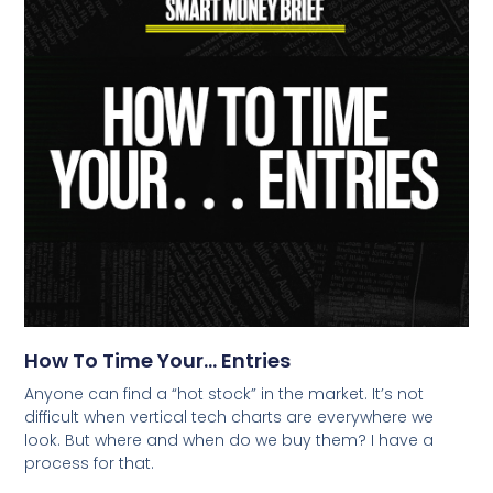
How To Time Your… Entries
Anyone can find a “hot stock” in the market. It’s not
difficult when vertical tech charts are everywhere we
look. But where and when do we buy them? I have a
process for that.